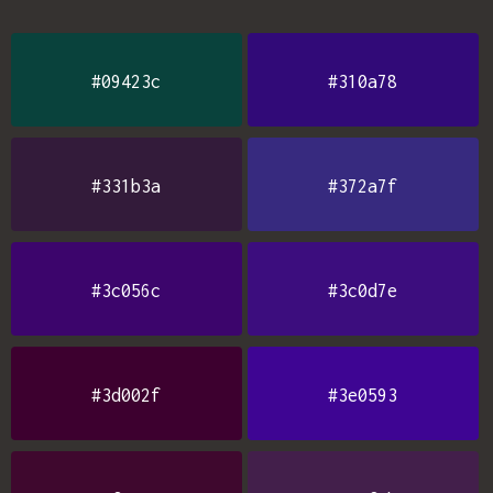
#09423c
#310a78
#331b3a
#372a7f
#3c056c
#3c0d7e
#3d002f
#3e0593