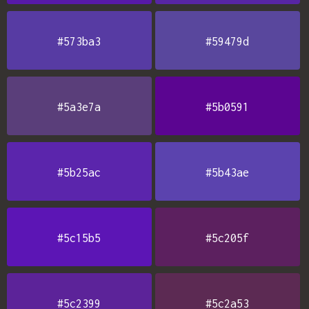
#573ba3
#59479d
#5a3e7a
#5b0591
#5b25ac
#5b43ae
#5c15b5
#5c205f
#5c2399
#5c2a53