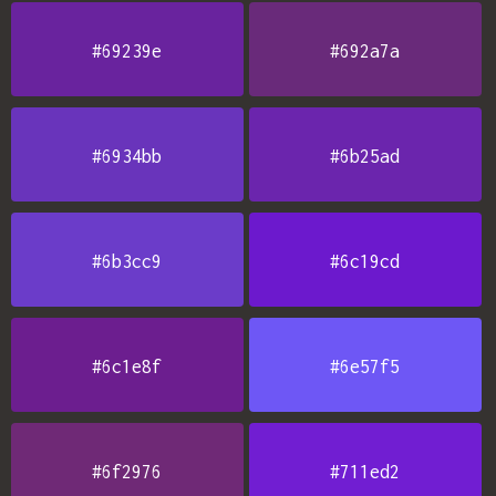
#69239e
#692a7a
#6934bb
#6b25ad
#6b3cc9
#6c19cd
#6c1e8f
#6e57f5
#6f2976
#711ed2