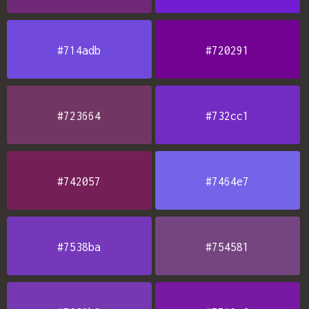
#714adb
#720291
#723664
#732cc1
#742057
#7464e7
#7538ba
#754581