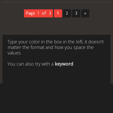
Page 1 of 3
1
2
3
»
Type your color in the box in the left, it doesn't
matter the format and how you space the
values.
You can also try with a
keyword
.