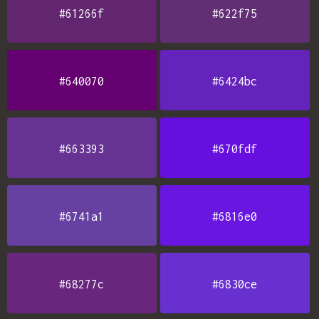
#61266f
#622f75
#640070
#6424bc
#663393
#670fdf
#6741a1
#6816e0
#68277c
#6830ce