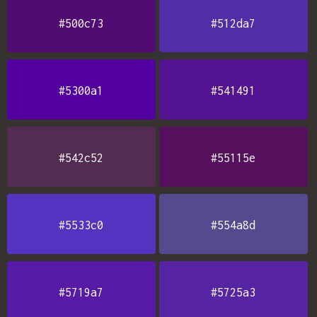
#500c73
#512da7
#5300a1
#541491
#542c52
#55115e
#5533c0
#554a8d
#5719a7
#5725a3