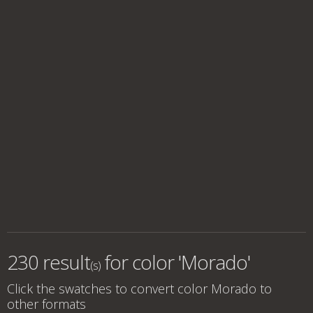
230 result
for
color 'Morado'
(s)
Click the swatches to convert
color Morado
to
other formats