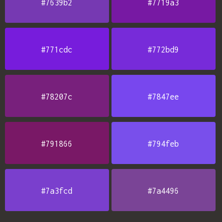
#7639b2
#7719a3
#771cdc
#772bd9
#78207c
#7847ee
#791866
#794feb
#7a3fcd
#7a4496