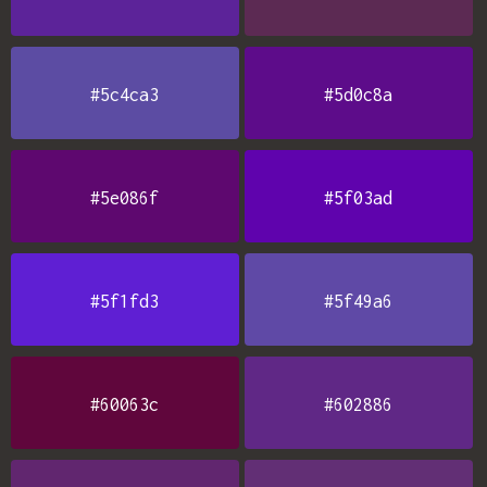
#5c4ca3
#5d0c8a
#5e086f
#5f03ad
#5f1fd3
#5f49a6
#60063c
#602886