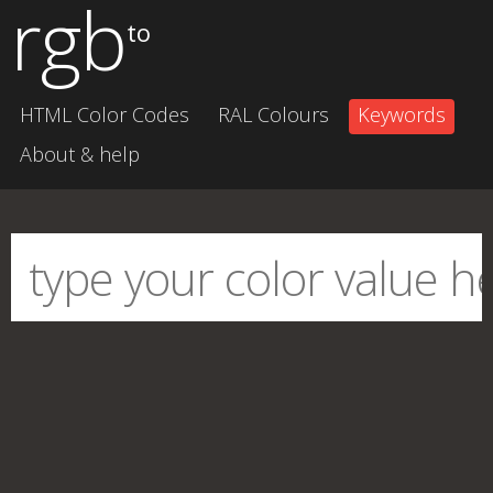
rgb
to
HTML Color Codes
RAL Colours
Keywords
About & help