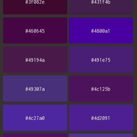
#3f082e
#431f4b
#460645
#4800a1
#49194a
#491e75
#49307a
#4c125b
#4c27a0
#4d2091