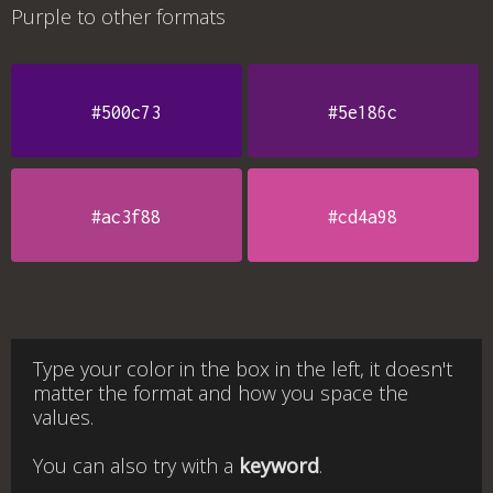
Purple
to other formats
#500c73
#5e186c
#ac3f88
#cd4a98
Type your color in the box in the left, it doesn't
matter the format and how you space the
values.
You can also try with a
keyword
.