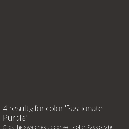
4 result
for
color 'Passionate
(s)
Purple'
Click the swatches to convert
color Passionate