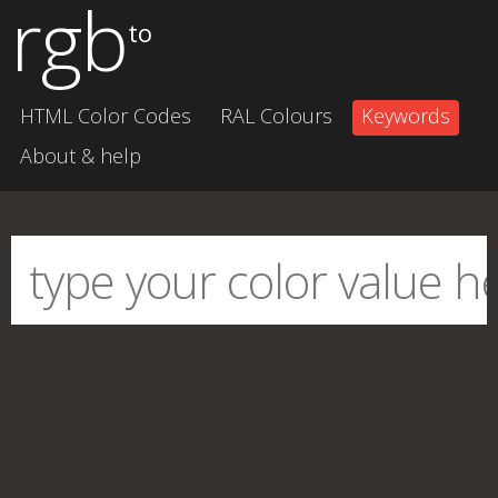
rgb
to
HTML Color Codes
RAL Colours
Keywords
About & help