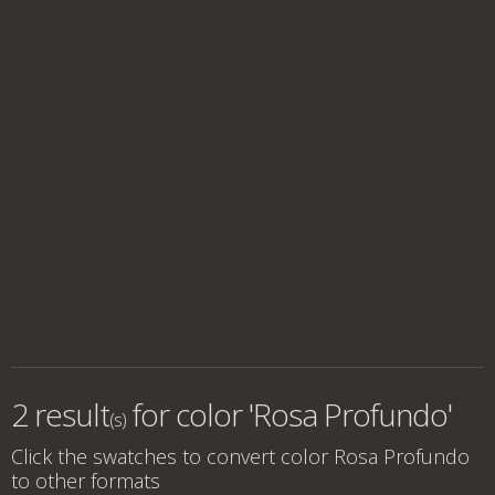
2 result
for
color 'Rosa Profundo'
(s)
Click the swatches to convert
color Rosa Profundo
to other formats