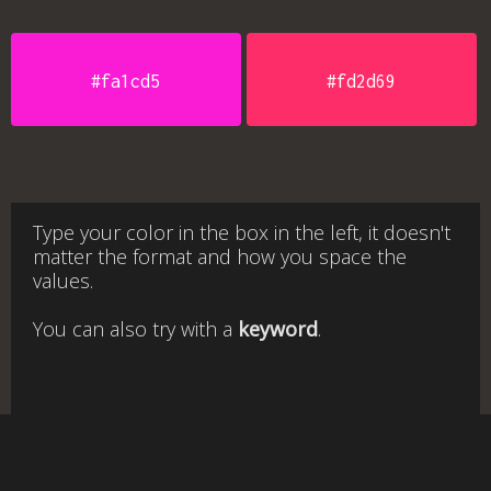
#fa1cd5
#fd2d69
Type your color in the box in the left, it doesn't
matter the format and how you space the
values.
You can also try with a
keyword
.