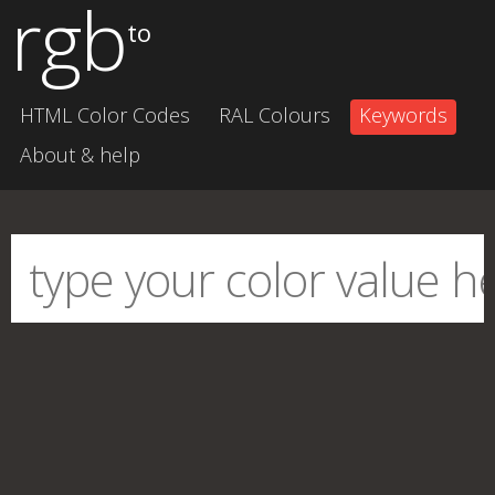
rgb
to
HTML Color Codes
RAL Colours
Keywords
About & help