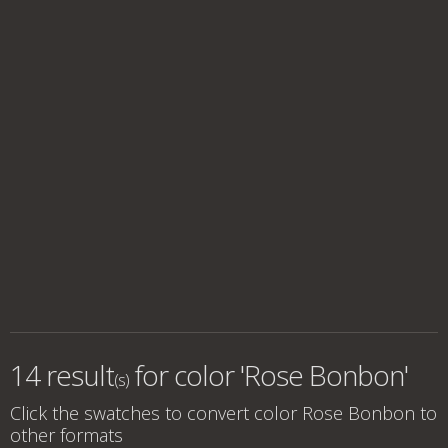
14 result
for
color 'Rose Bonbon'
(s)
Click the swatches to convert
color Rose Bonbon
to
other formats