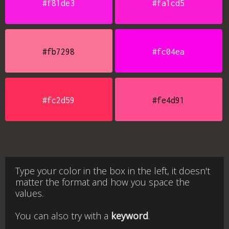
#f81de3
#fa1cd5
#fb7298
#fc04ea
#fc2d59
#fe4d91
Type your color in the box in the left, it doesn't
matter the format and how you space the
values.
You can also try with a
keyword
.