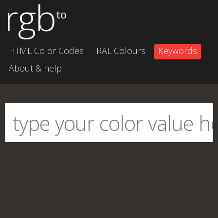
rgb
to
HTML Color Codes
RAL Colours
Keywords
About & help