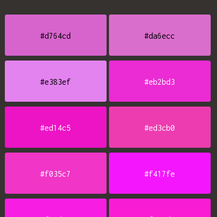
#d764cd
#da6ecc
#e383ef
#eb2bd3
#ed14c5
#ed3cb0
#f035c7
#f417fe