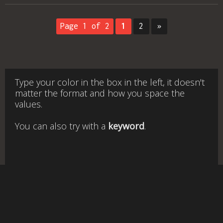
Page 1 of 2
1
2
»
Type your color in the box in the left, it doesn't
matter the format and how you space the
values.
You can also try with a
keyword
.