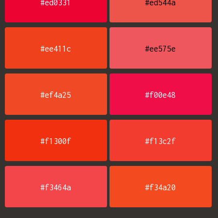
#ed0331
#ed544a
#ee411c
#ee575e
#ef4a25
#f00e48
#f1300f
#f13c2f
#f3464a
#f34a20