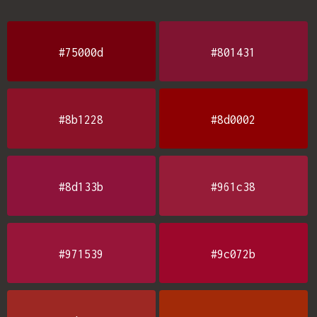
#75000d
#801431
#8b1228
#8d0002
#8d133b
#961c38
#971539
#9c072b