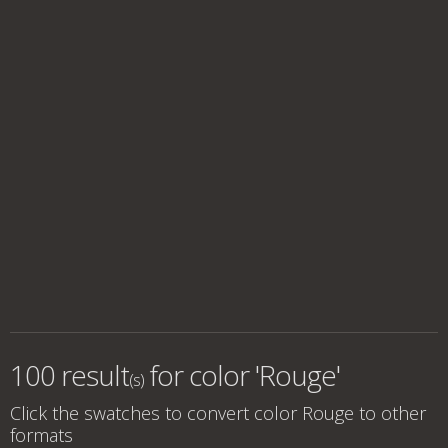
100 result
for
color 'Rouge'
(s)
Click the swatches to convert
color Rouge
to other
formats