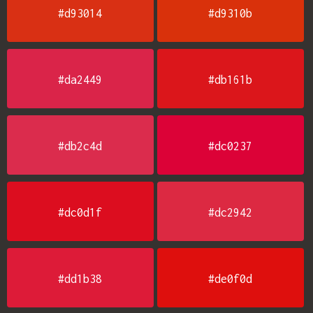
#d93014
#d9310b
#da2449
#db161b
#db2c4d
#dc0237
#dc0d1f
#dc2942
#dd1b38
#de0f0d