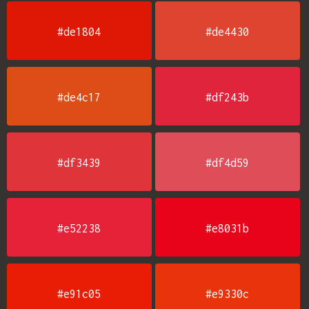
#de1804
#de4430
#de4c17
#df243b
#df3439
#df4d59
#e52238
#e8031b
#e91c05
#e9330c