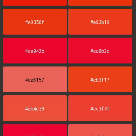
#e9350f
#e93b19
#ea042b
#ea0b2c
#ea6157
#eb3f17
#eb4e39
#ec3f31