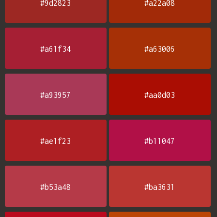
#9d2823
#a22a08
#a61f34
#a63006
#a93957
#aa0d03
#ae1f23
#b11047
#b53a48
#ba3631