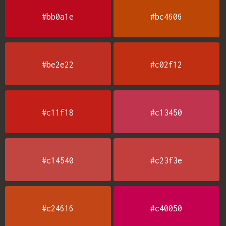
#bb0a1e
#bc4606
#be2e22
#c02f12
#c11f18
#c13450
#c14540
#c23f3e
#c24616
#c40050