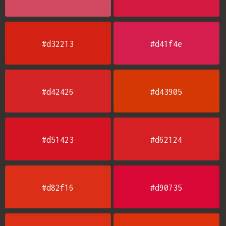
#d32213
#d41f4e
#d42426
#d43905
#d51423
#d62124
#d82f16
#d90735