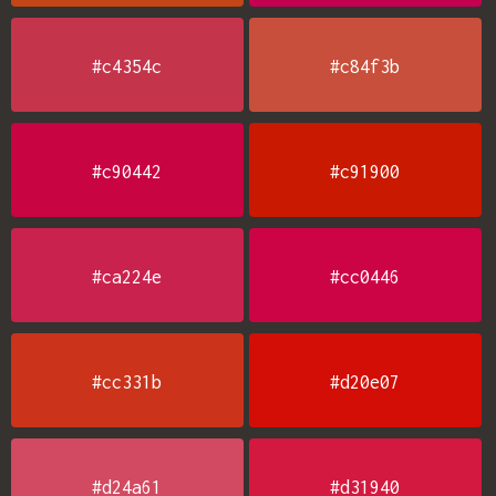
#c4354c
#c84f3b
#c90442
#c91900
#ca224e
#cc0446
#cc331b
#d20e07
#d24a61
#d31940