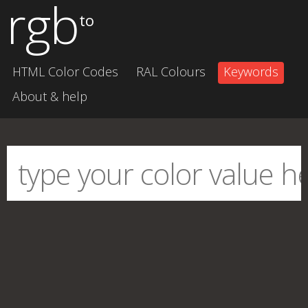
rgb
to
HTML Color Codes
RAL Colours
Keywords
About & help