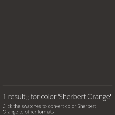
1 result
for
color 'Sherbert Orange'
(s)
Click the swatches to convert
color Sherbert
Orange
to other formats