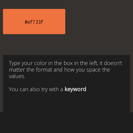
#ef733f
Type your color in the box in the left, it doesn't
matter the format and how you space the
values.
You can also try with a
keyword
.