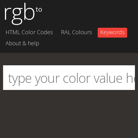
rgb
to
HTML Color Codes
RAL Colours
Keywords
About & help