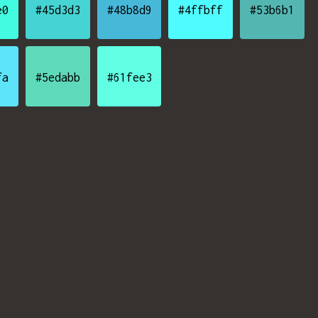
e0
#45d3d3
#48b8d9
#4ffbff
#53b6b1
fa
#5edabb
#61fee3