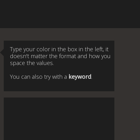
Type your color in the box in the left, it
doesn't matter the format and how you
space the values.
You can also try with a
keyword
.