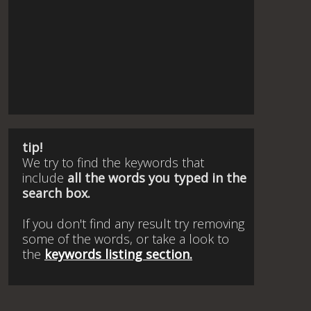
tip!
We try to find the keywords that
include
all the words you typed in the
search box.
If you don't find any result try removing
some of the words, or take a look to
the
keywords listing section.