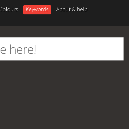
Colours
Keywords
About & help