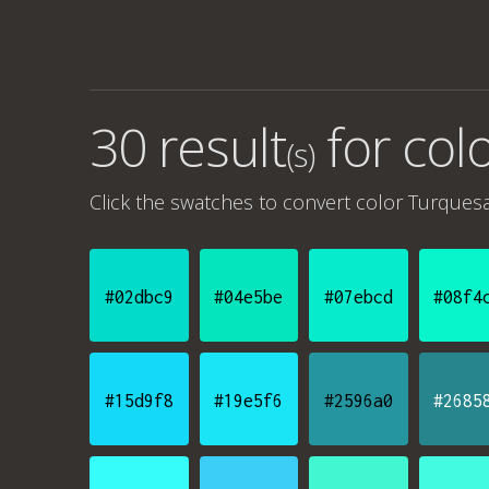
30 result
for
col
(s)
Click the swatches to convert
color Turques
#02dbc9
#04e5be
#07ebcd
#08f4
#15d9f8
#19e5f6
#2596a0
#2685