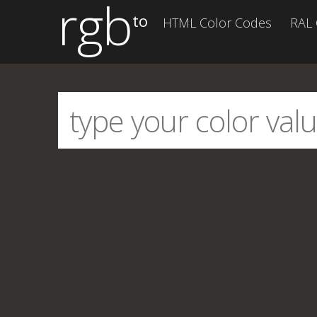
rgb
to
HTML Color Codes
RAL 