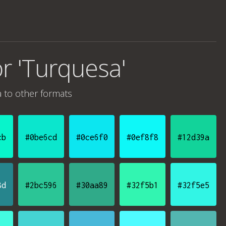
or 'Turquesa'
a
to other formats
cb
#0be6cd
#0ce6f0
#0ef8f8
#12d39a
8d
#2bc596
#30aa89
#32f5b1
#32f5e5