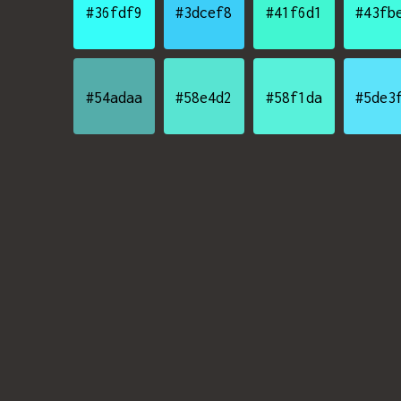
#36fdf9
#3dcef8
#41f6d1
#43fb
#54adaa
#58e4d2
#58f1da
#5de3