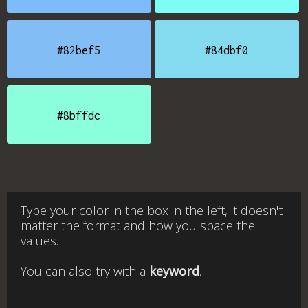
#82bef5
#84dbf0
#8bffdc
Type your color in the box in the left, it doesn't
matter the format and how you space the
values.
You can also try with a
keyword
.