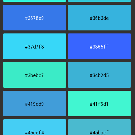
#3678e9
#36b3de
#37d7f8
#3865ff
#3bebc7
#3cb2d5
#419dd9
#41f6d1
#45cef4
#4abacf