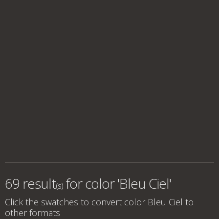
69 result
for
color 'Bleu Ciel'
(s)
Click the swatches to convert
color Bleu Ciel
to
other formats