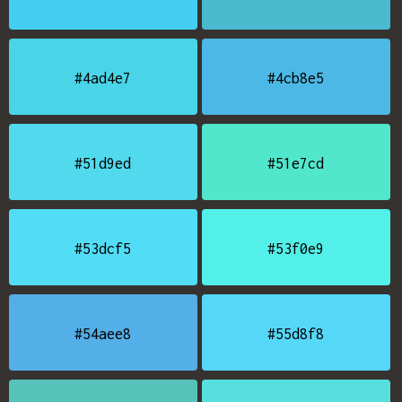
#4ad4e7
#4cb8e5
#51d9ed
#51e7cd
#53dcf5
#53f0e9
#54aee8
#55d8f8