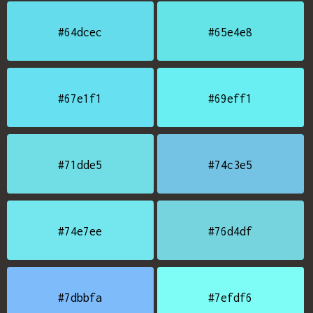
#64dcec
#65e4e8
#67e1f1
#69eff1
#71dde5
#74c3e5
#74e7ee
#76d4df
#7dbbfa
#7efdf6