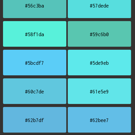
#56c3ba
#57dede
#58f1da
#59c6b0
#5bcdf7
#5de9eb
#60c7de
#61e5e9
#62b7df
#62bee7