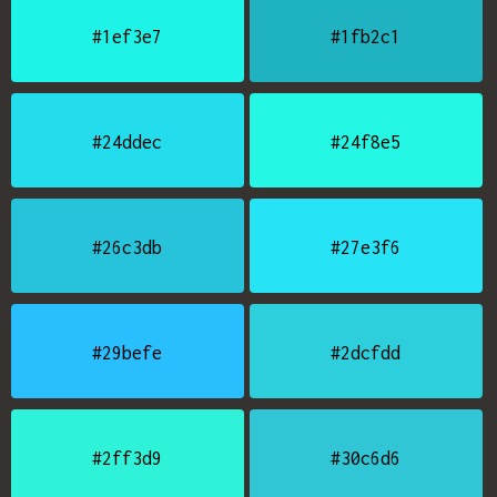
#1ef3e7
#1fb2c1
#24ddec
#24f8e5
#26c3db
#27e3f6
#29befe
#2dcfdd
#2ff3d9
#30c6d6