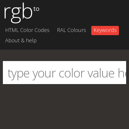
rgb
to
HTML Color Codes
RAL Colours
Keywords
About & help