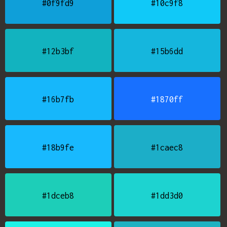
#0f9fd9
#10c9f8
#12b3bf
#15b6dd
#16b7fb
#1870ff
#18b9fe
#1caec8
#1dceb8
#1dd3d0