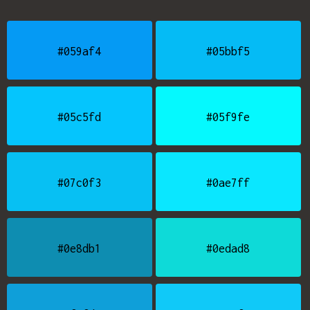
#059af4
#05bbf5
#05c5fd
#05f9fe
#07c0f3
#0ae7ff
#0e8db1
#0edad8