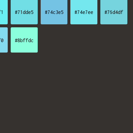
f1
#71dde5
#74c3e5
#74e7ee
#76d4df
f0
#8bffdc