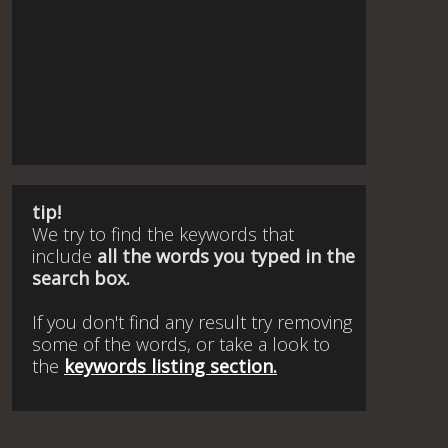
tip!
We try to find the keywords that
include
all the words you typed in the
search box.
If you don't find any result try removing
some of the words, or take a look to
the
keywords listing section.