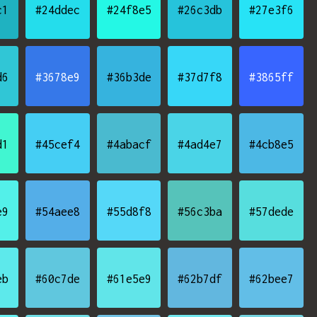
c1
#24ddec
#24f8e5
#26c3db
#27e3f6
d6
#3678e9
#36b3de
#37d7f8
#3865ff
d1
#45cef4
#4abacf
#4ad4e7
#4cb8e5
e9
#54aee8
#55d8f8
#56c3ba
#57dede
eb
#60c7de
#61e5e9
#62b7df
#62bee7