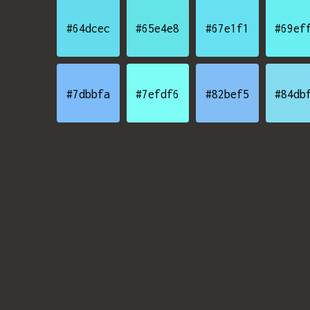
#64dcec
#65e4e8
#67e1f1
#69ef
#7dbbfa
#7efdf6
#82bef5
#84db