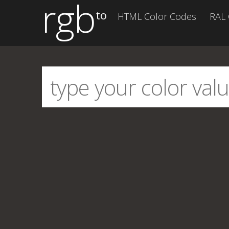
rgb
to
HTML Color Codes
RAL 