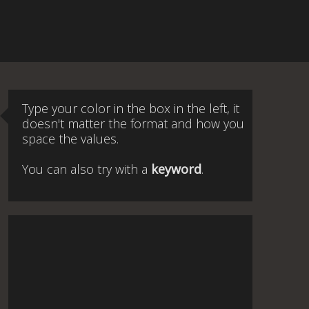
Type your color in the box in the left, it
doesn't matter the format and how you
space the values.
You can also try with a
keyword
.