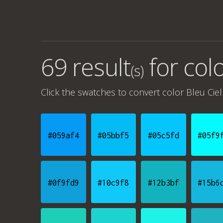
69 result
for
colo
(s)
Click the swatches to convert
color Bleu Ciel
#059af4
#05bbf5
#05c5fd
#05f9
#0f9fd9
#10c9f8
#12b3bf
#15b6