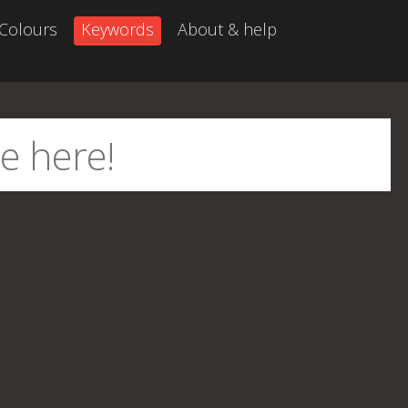
Colours
Keywords
About & help