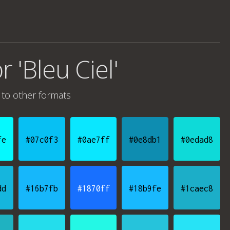
r 'Bleu Ciel'
to other formats
fe
#07c0f3
#0ae7ff
#0e8db1
#0edad8
dd
#16b7fb
#1870ff
#18b9fe
#1caec8