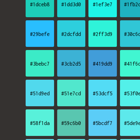
#1dceb8
#1dd3d0
#1ef3e7
#1fb2
#29befe
#2dcfdd
#2ff3d9
#30c6
#3bebc7
#3cb2d5
#419dd9
#41f6
#51d9ed
#51e7cd
#53dcf5
#53f0
#58f1da
#59c6b0
#5bcdf7
#5de9