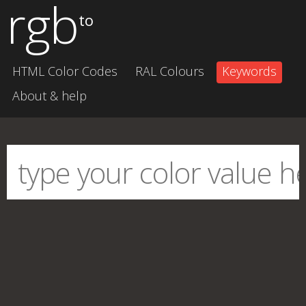
rgb
to
HTML Color Codes
RAL Colours
Keywords
About & help