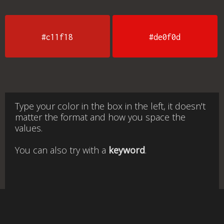
#c11f18
#de0f0d
Type your color in the box in the left, it doesn't
matter the format and how you space the
values.
You can also try with a
keyword
.