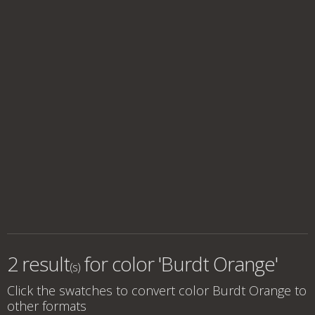
2 result
for
color 'Burdt Orange'
(s)
Click the swatches to convert
color Burdt Orange
to
other formats