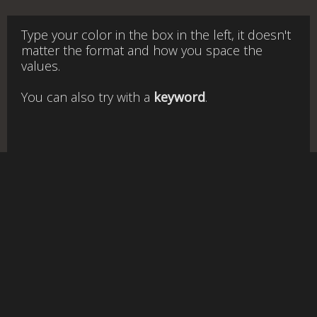
Type your color in the box in the left, it doesn't
matter the format and how you space the
values.
You can also try with a
keyword
.