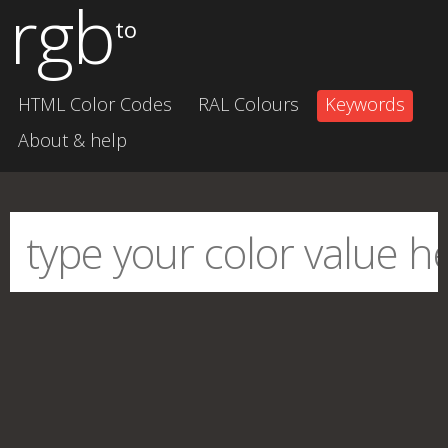
rgb
to
HTML Color Codes
RAL Colours
Keywords
About & help