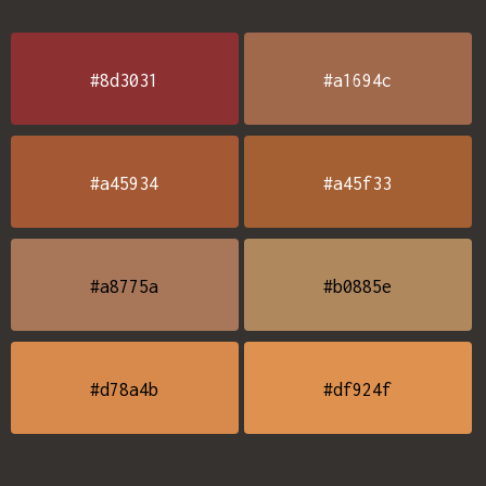
#8d3031
#a1694c
#a45934
#a45f33
#a8775a
#b0885e
#d78a4b
#df924f