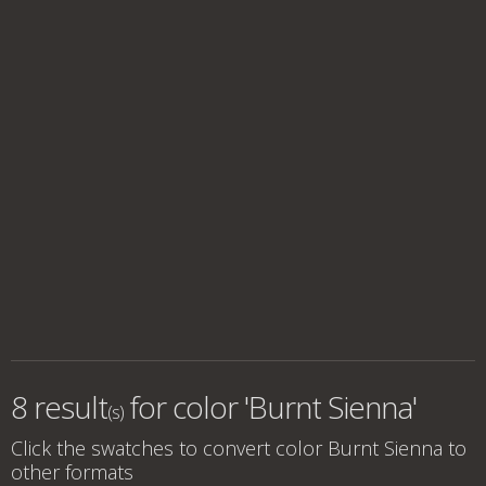
8 result
for
color 'Burnt Sienna'
(s)
Click the swatches to convert
color Burnt Sienna
to
other formats