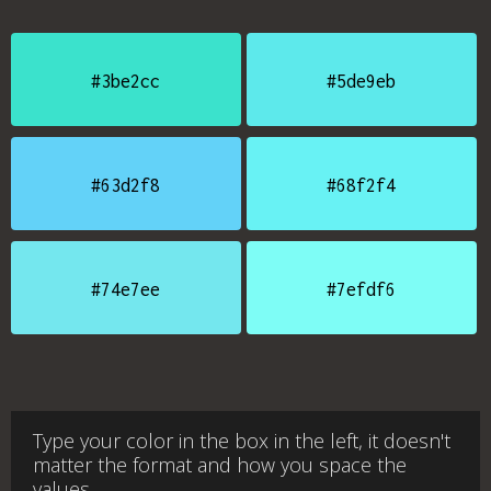
#3be2cc
#5de9eb
#63d2f8
#68f2f4
#74e7ee
#7efdf6
Type your color in the box in the left, it doesn't
matter the format and how you space the
values.