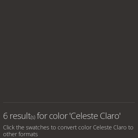
6 result
for
color 'Celeste Claro'
(s)
Click the swatches to convert
color Celeste Claro
to
other formats