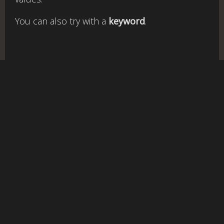
You can also try with a
keyword
.
rgb
to
v1.3-qc |
Cookies policy