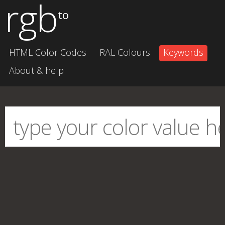
rgb
to
HTML Color Codes
RAL Colours
Keywords
About & help