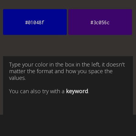
#01048f
#3c056c
Type your color in the box in the left, it doesn't
matter the format and how you space the
values.
You can also try with a
keyword
.