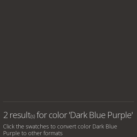
2 result
for
color 'Dark Blue Purple'
(s)
Click the swatches to convert
color Dark Blue
Purple
to other formats