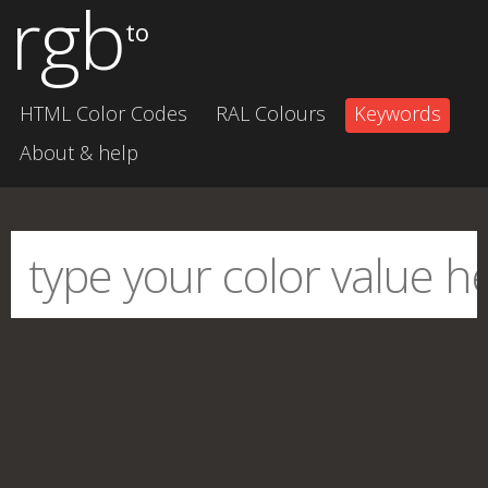
rgb
to
HTML Color Codes
RAL Colours
Keywords
About & help