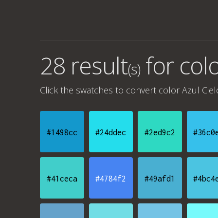
28 result
for
colo
(s)
Click the swatches to convert
color Azul Ciel
#1498cc
#24ddec
#2ed9c2
#36c0
#41ceca
#4784f2
#49afd1
#4bc4