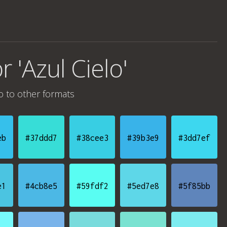
r 'Azul Cielo'
o
to other formats
eb
#37ddd7
#38cee3
#39b3e9
#3dd7ef
e1
#4cb8e5
#59fdf2
#5ed7e8
#5f85bb