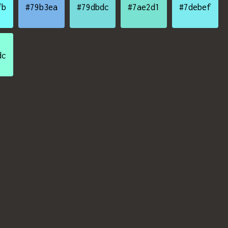
fb
#79b3ea
#79dbdc
#7ae2d1
#7debef
dc