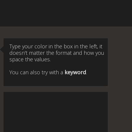
Type your color in the box in the left, it
doesn't matter the format and how you
space the values.
You can also try with a
keyword
.