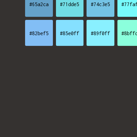
#65a2ca
#71dde5
#74c3e5
#77fa
#82bef5
#85e0ff
#89f0ff
#8bff