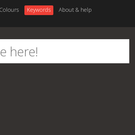
Colours
Keywords
About & help