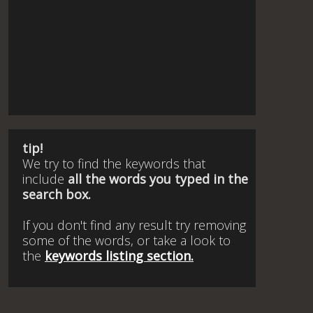
tip!
We try to find the keywords that
include
all the words you typed in the
search box.
If you don't find any result try removing
some of the words, or take a look to
the
keywords listing section.