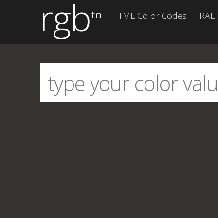
rgb
to
HTML Color Codes
RAL 