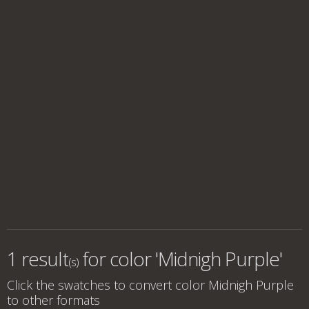
1 result
for
color 'Midnigh Purple'
(s)
Click the swatches to convert
color Midnigh Purple
to other formats