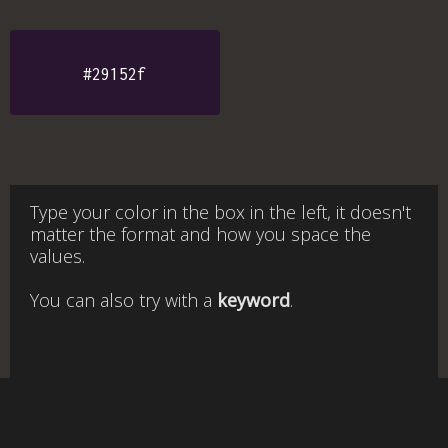
#29152f
Type your color in the box in the left, it doesn't
matter the format and how you space the
values.
You can also try with a
keyword
.