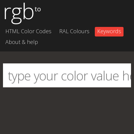
rgb
to
HTML Color Codes
RAL Colours
Keywords
About & help