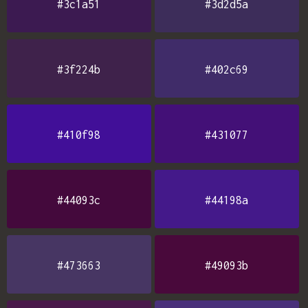
#3c1a51
#3d2d5a
#3f224b
#402c69
#410f98
#431077
#44093c
#44198a
#473663
#49093b