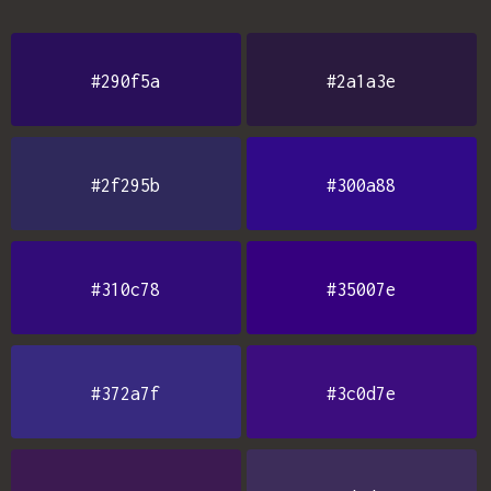
#290f5a
#2a1a3e
#2f295b
#300a88
#310c78
#35007e
#372a7f
#3c0d7e