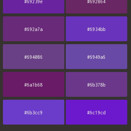
#69239e
#692864
#692a7a
#6934bb
#694086
#6949a6
#6a1b68
#6b378b
#6b3cc9
#6c19cd