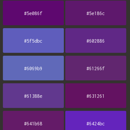
#5e086f
#5e186c
#5f5dbc
#602886
#6069b9
#61266f
#61388e
#631261
#641b68
#6424bc