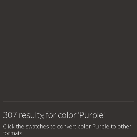
307 result
for
color 'Purple'
(s)
Click the swatches to convert
color Purple
to other
formats