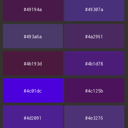
#49194a
#49307a
#493a6a
#4a2961
#4b193d
#4b1d78
#4c01dc
#4c125b
#4d2091
#4e3276