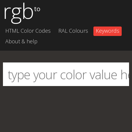
rgb
to
HTML Color Codes
RAL Colours
Keywords
About & help