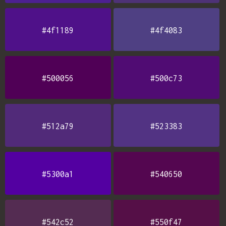
#4f1189
#4f4083
#500056
#500c73
#512a79
#523383
#5300a1
#540650
#542c52
#550f47