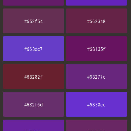
#652f54
#662348
#663dc7
#68135f
#68202f
#68277c
#682f6d
#6830ce