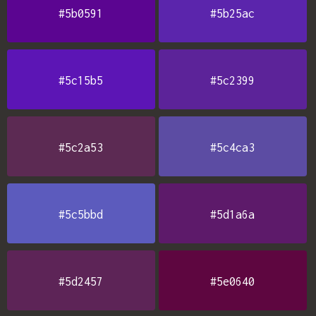
#5b0591
#5b25ac
#5c15b5
#5c2399
#5c2a53
#5c4ca3
#5c5bbd
#5d1a6a
#5d2457
#5e0640