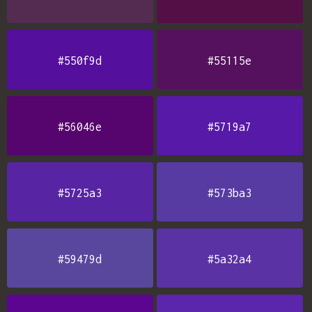
#550f9d
#55115e
#56046e
#5719a7
#5725a3
#573ba3
#59479d
#5a32a4