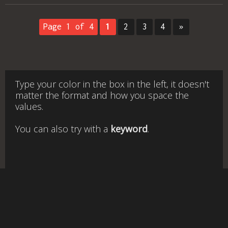
Page 1 of 4
1
2
3
4
»
Type your color in the box in the left, it doesn't
matter the format and how you space the
values.
You can also try with a
keyword
.