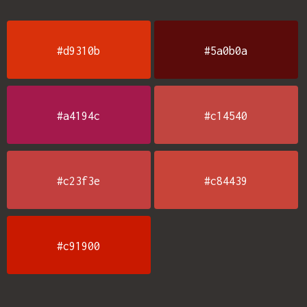
#d9310b
#5a0b0a
#a4194c
#c14540
#c23f3e
#c84439
#c91900