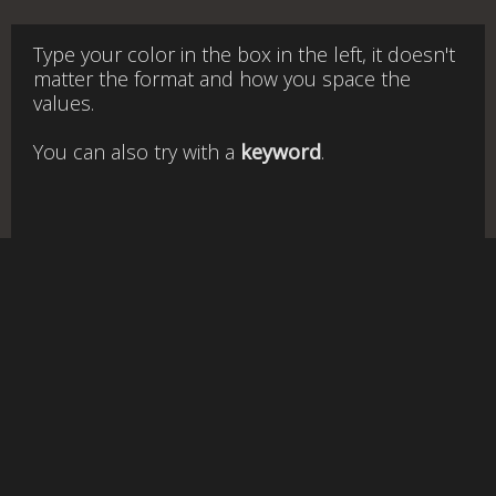
Type your color in the box in the left, it doesn't
matter the format and how you space the
values.
You can also try with a
keyword
.