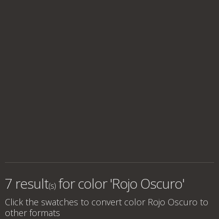
7 result
for
color 'Rojo Oscuro'
(s)
Click the swatches to convert
color Rojo Oscuro
to
other formats