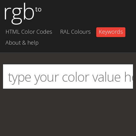
rgb
to
HTML Color Codes
RAL Colours
Keywords
About & help