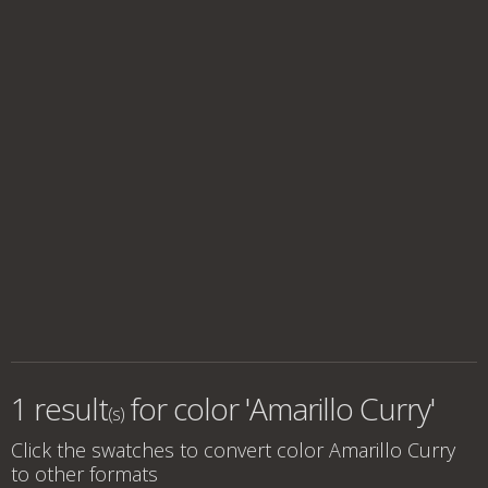
1 result
for
color 'Amarillo Curry'
(s)
Click the swatches to convert
color Amarillo Curry
to other formats