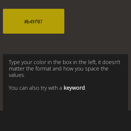
#b49f07
Type your color in the box in the left, it doesn't
matter the format and how you space the
values.
You can also try with a
keyword
.