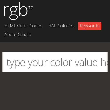
rgb
to
HTML Color Codes
RAL Colours
Keywords
About & help