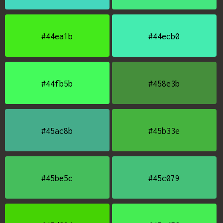
#44ea1b
#44ecb0
#44fb5b
#458e3b
#45ac8b
#45b33e
#45be5c
#45c079