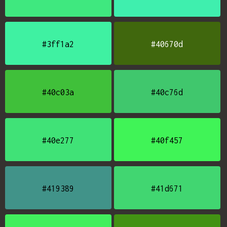
#3ff1a2
#40670d
#40c03a
#40c76d
#40e277
#40f457
#419389
#41d671