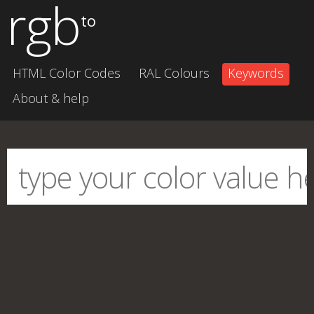
rgb
to
HTML Color Codes
RAL Colours
Keywords
About & help