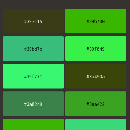
#393c16
#39b700
#39bd7b
#39f049
#39f771
#3a450a
#3a8249
#3aa422