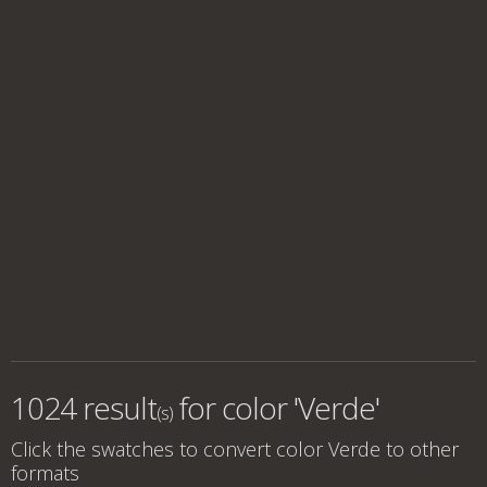
1024 result
for
color 'Verde'
(s)
Click the swatches to convert
color Verde
to other
formats