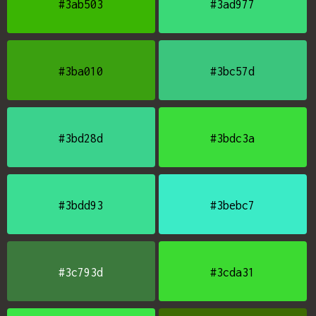
#3ab503
#3ad977
#3ba010
#3bc57d
#3bd28d
#3bdc3a
#3bdd93
#3bebc7
#3c793d
#3cda31