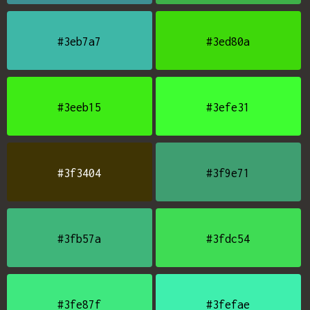
#3eb7a7
#3ed80a
#3eeb15
#3efe31
#3f3404
#3f9e71
#3fb57a
#3fdc54
#3fe87f
#3fefae