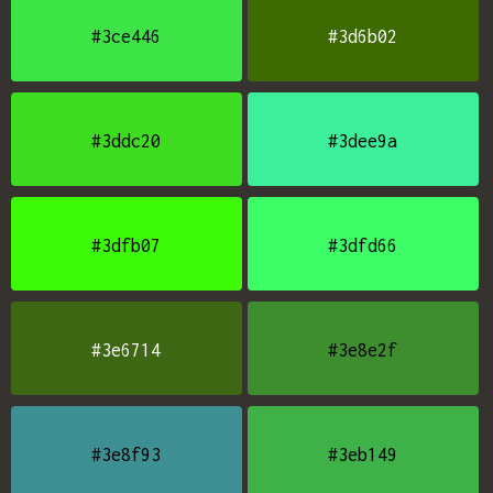
#3ce446
#3d6b02
#3ddc20
#3dee9a
#3dfb07
#3dfd66
#3e6714
#3e8e2f
#3e8f93
#3eb149