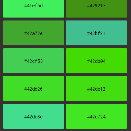
#41ef5d
#429213
#42a72e
#42bf91
#42cf53
#42db04
#42dd26
#42de12
#42de8e
#42e724