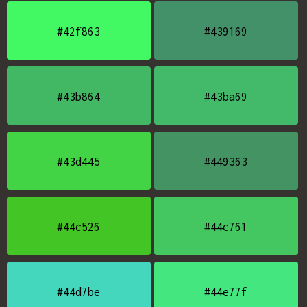
#42f863
#439169
#43b864
#43ba69
#43d445
#449363
#44c526
#44c761
#44d7be
#44e77f