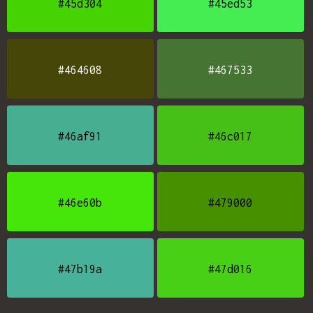
#45d304
#45ed53
#464608
#467533
#46af91
#46c017
#46e60b
#479000
#47b19a
#47d016