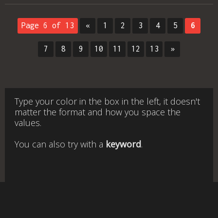
Page 6 of 13
«
1
2
3
4
5
6
7
8
9
10
11
12
13
»
Type your color in the box in the left, it doesn't
matter the format and how you space the
values.
You can also try with a
keyword
.