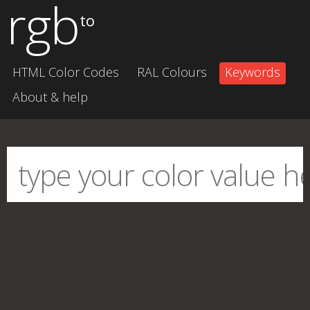
rgb
to
HTML Color Codes
RAL Colours
Keywords
About & help