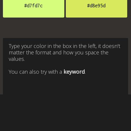
#d7fd7c
#d8e95d
Type your color in the box in the left, it doesn't
matter the format and how you space the
values.
You can also try with a
keyword
.