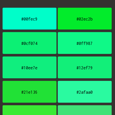
#00fec9
#02ec2b
#0cf074
#0ff987
#10ee7e
#12ef79
#21e136
#2afaa0