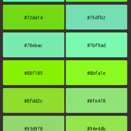
#72da14
#76dfb2
#78ebac
#7bf9ad
#88f105
#8bfa1e
#8fdd2c
#8fe478
#93d970
#94e44b