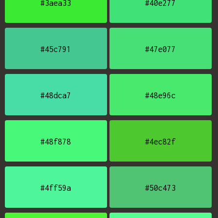
#3aea33
#40e277
#45c791
#47e077
#48dca7
#48e96c
#48f878
#4ec82f
#4ff59a
#50c473