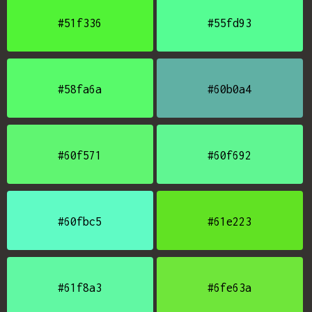
#51f336
#55fd93
#58fa6a
#60b0a4
#60f571
#60f692
#60fbc5
#61e223
#61f8a3
#6fe63a