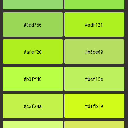
#9ad756
#adf121
#afef20
#b6de60
#b9ff46
#bef15e
#c3f24a
#d1fb19