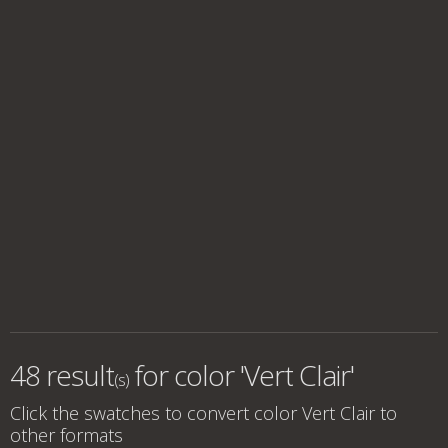
48 result
for
color 'Vert Clair'
(s)
Click the swatches to convert
color Vert Clair
to
other formats