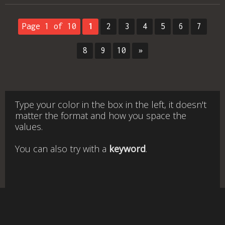
Page 1 of 10
1
2
3
4
5
6
7
8
9
10
»
Type your color in the box in the left, it doesn't
matter the format and how you space the
values.
You can also try with a
keyword
.