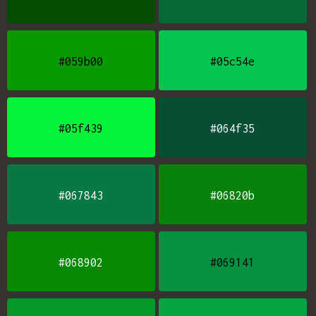
#059b00
#05c54e
#05f439
#064f35
#067843
#06820b
#068902
#069141