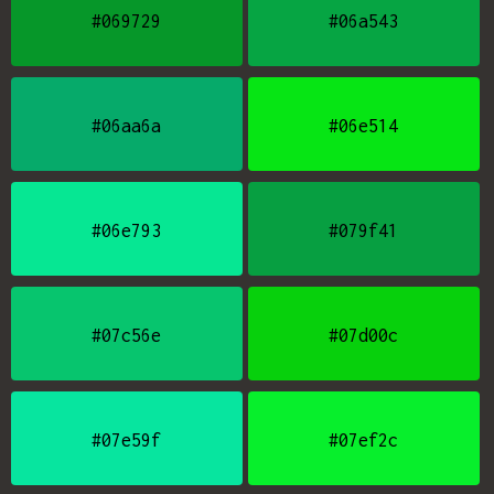
#069729
#06a543
#06aa6a
#06e514
#06e793
#079f41
#07c56e
#07d00c
#07e59f
#07ef2c