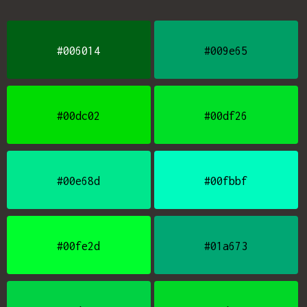
#006014
#009e65
#00dc02
#00df26
#00e68d
#00fbbf
#00fe2d
#01a673