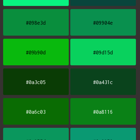
#098e3d
#09904e
#09b90d
#09d15d
#0a3c05
#0a431c
#0a6c03
#0a8116