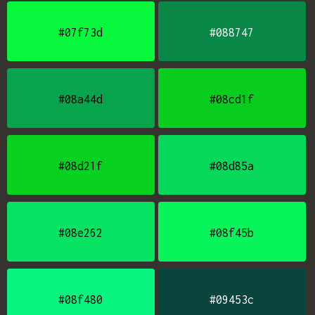
#07f73d
#088747
#08a44d
#08cd1f
#08d21f
#08d85a
#08e262
#08f45b
#08f480
#09453c