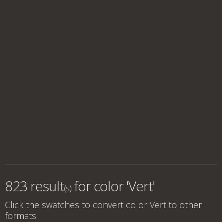
823 result
for
color 'Vert'
(s)
Click the swatches to convert
color Vert
to other
formats