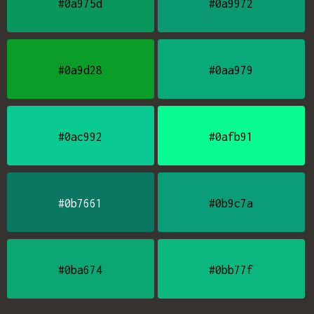
#0a975d
#0a9972
#0a9d28
#0aa979
#0ac992
#0afb91
#0b7661
#0b9c7a
#0ba674
#0bb77f