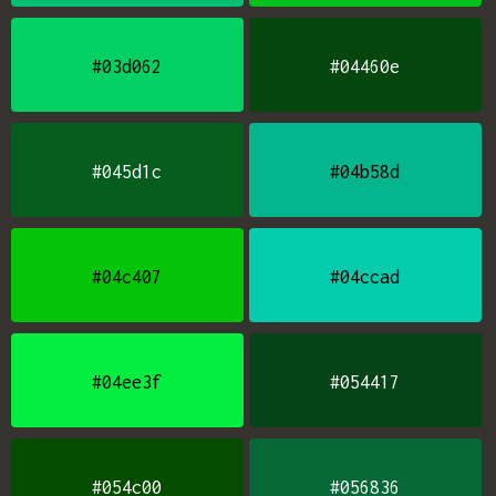
#03d062
#04460e
#045d1c
#04b58d
#04c407
#04ccad
#04ee3f
#054417
#054c00
#056836