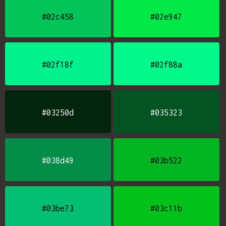
#02c458
#02e947
#02f18f
#02f88a
#03250d
#035323
#038d49
#03b522
#03be73
#03c11b