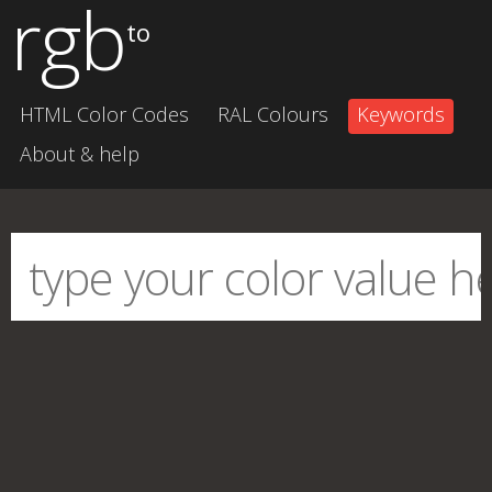
rgb
to
HTML Color Codes
RAL Colours
Keywords
About & help