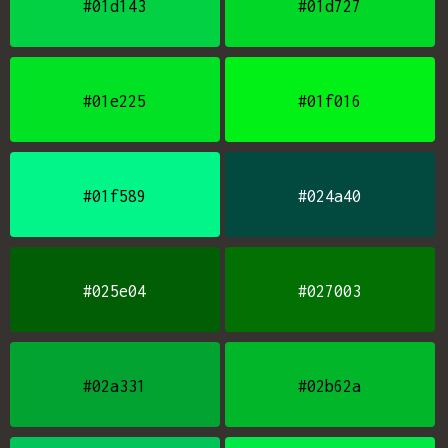
#01d143
#01d727
#01e225
#01f016
#01f589
#024a40
#025e04
#027003
#02a331
#02b62a