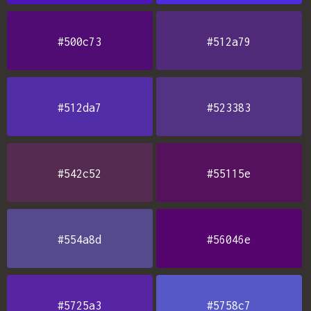
#500c73
#512a79
#512da7
#523383
#542c52
#55115e
#554a8d
#56046e
#5725a3
#5758c7