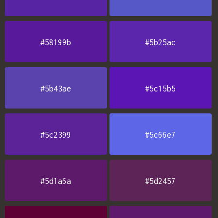
#58199b
#5b25ac
#5b43ae
#5c15b5
#5c2399
#5c66e7
#5d1a6a
#5d2457