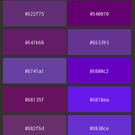
#622f75
#640070
#641b68
#663393
#6741a1
#6800c2
#68135f
#6818ea
#682f6d
#6830ce