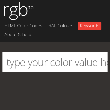
rgb
to
HTML Color Codes
RAL Colours
Keywords
About & help