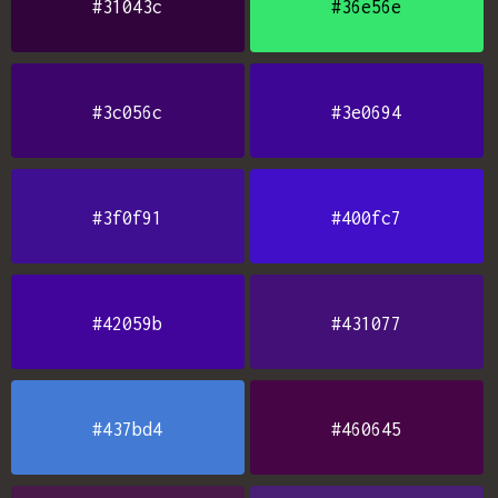
#31043c
#36e56e
#3c056c
#3e0694
#3f0f91
#400fc7
#42059b
#431077
#437bd4
#460645