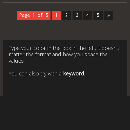
Page 1 of 5
1
2
3
4
5
»
Type your color in the box in the left, it doesn't
matter the format and how you space the
values.
You can also try with a
keyword
.