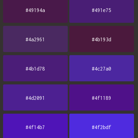
#49194a
#491e75
#4a2961
#4b193d
#4b1d78
#4c27a0
#4d2091
#4f1189
#4f14b7
#4f2bdf