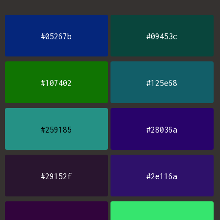
#05267b
#09453c
#107402
#125e68
#259185
#28036a
#29152f
#2e116a