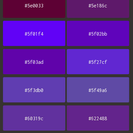
#5e0033
#5e186c
#5f01f4
#5f02bb
#5f03ad
#5f27cf
#5f3db0
#5f49a6
#60319c
#622488