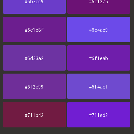
#6b3cc9
#6c1275
#6c1e8f
#6c4ae9
#6d33a2
#6f1eab
#6f2e99
#6f4acf
#711b42
#711ed2