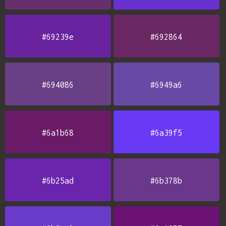
#69239e
#692864
#694086
#6949a6
#6a1b68
#6a39f5
#6b25ad
#6b378b