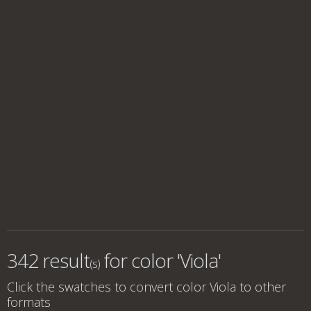
342 result
for
color 'Viola'
(s)
Click the swatches to convert
color Viola
to other
formats