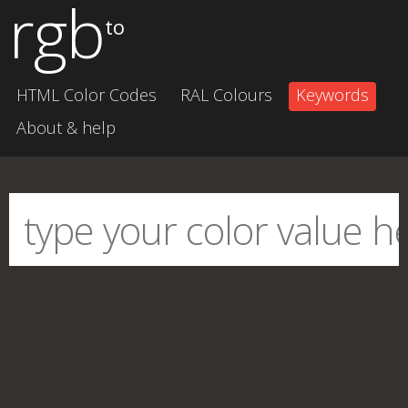
rgb
to
HTML Color Codes
RAL Colours
Keywords
About & help