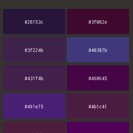
#28153c
#3f082e
#3f224b
#40387b
#431f4b
#460645
#491e75
#4b1c41