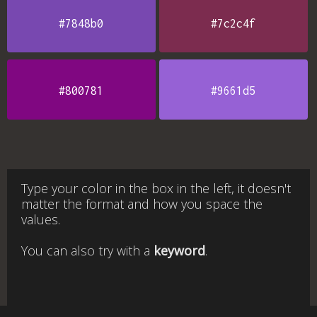
#7848b0
#7c2c4f
#800781
#9661d5
Type your color in the box in the left, it doesn't
matter the format and how you space the
values.
You can also try with a
keyword
.