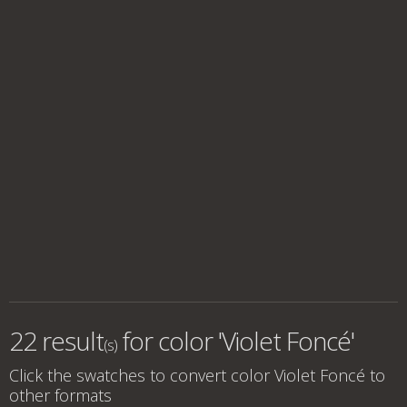
22 result
for
color 'Violet Foncé'
(s)
Click the swatches to convert
color Violet Foncé
to
other formats