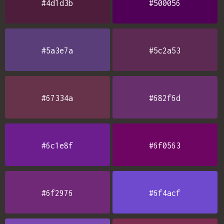
#4d1d3b
#500056
#5a3e7a
#5c2a53
#67334a
#682f6d
#6c1e8f
#6f0563
#6f2976
#6f4acf