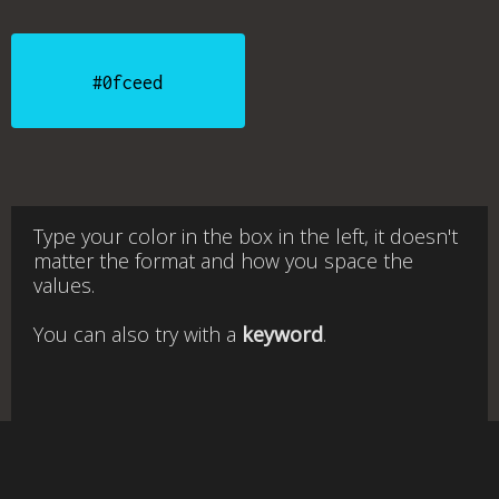
#0fceed
Type your color in the box in the left, it doesn't
matter the format and how you space the
values.
You can also try with a
keyword
.