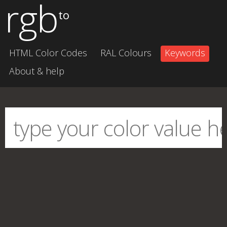
rgb
to
HTML Color Codes
RAL Colours
Keywords
About & help