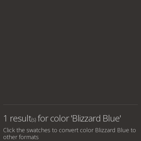
1 result
for
color 'Blizzard Blue'
(s)
Click the swatches to convert
color Blizzard Blue
to
other formats