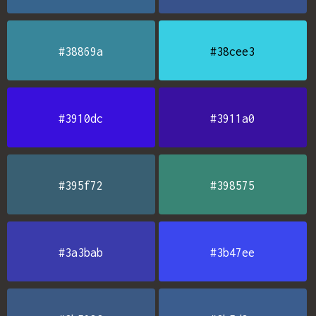
#38869a
#38cee3
#3910dc
#3911a0
#395f72
#398575
#3a3bab
#3b47ee