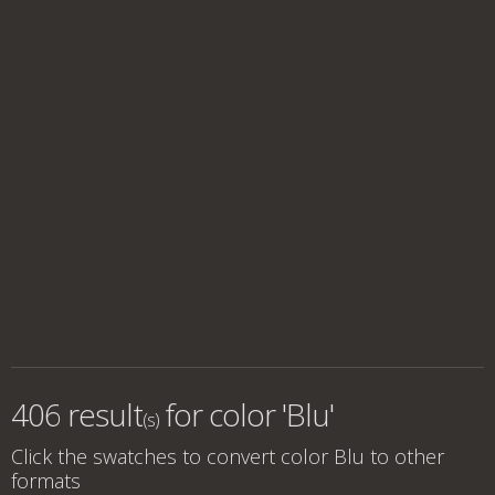
406 result
for
color 'Blu'
(s)
Click the swatches to convert
color Blu
to other
formats