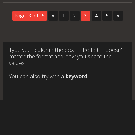
Page 3 of 5
«
1
2
3
4
5
»
Type your color in the box in the left, it doesn't
matter the format and how you space the
values.
You can also try with a
keyword
.