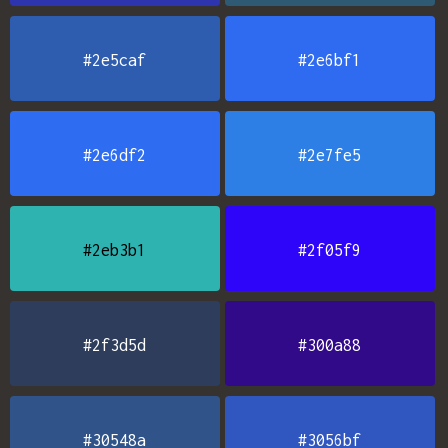
#2e5caf
#2e6bf1
#2e6df2
#2e7fe5
#2eb3b1
#2f05f9
#2f3d5d
#300a88
#30548a
#3056bf