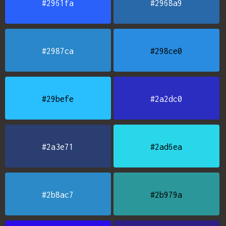
#2961fa
#2968a9
#2987ca
#298ce0
#29befe
#2a2dc0
#2a3e71
#2ad6ea
#2b8ac7
#2b979a