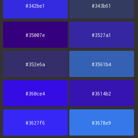
#342be1
#343b61
#35007e
#3527a1
#352e6a
#3561b4
#360ce4
#3614b2
#3627f6
#3678e9