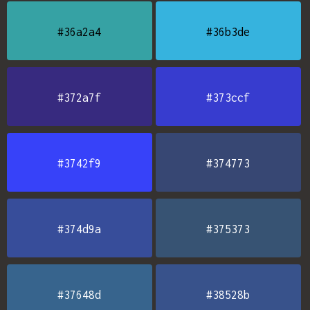
#36a2a4
#36b3de
#372a7f
#373ccf
#3742f9
#374773
#374d9a
#375373
#37648d
#38528b