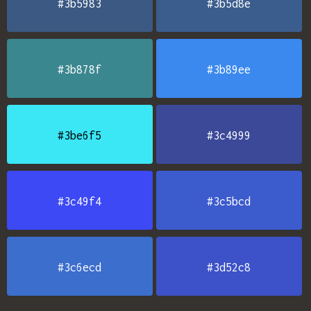
#3b5983
#3b5d8e
#3b878f
#3b89ee
#3be6f5
#3c4999
#3c49f4
#3c5bcd
#3c6ecd
#3d52c8