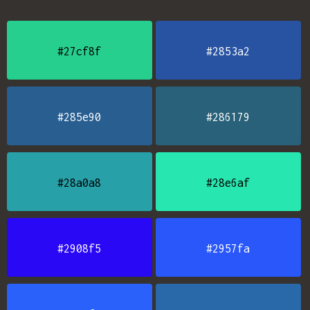
#27cf8f
#2853a2
#285e90
#286179
#28a0a8
#28e6af
#2908f5
#2957fa