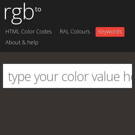
rgb
to
HTML Color Codes
RAL Colours
Keywords
About & help