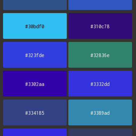
#30bdf0
#310c78
#323fde
#32836e
#3302aa
#3332dd
#334185
#3389ad