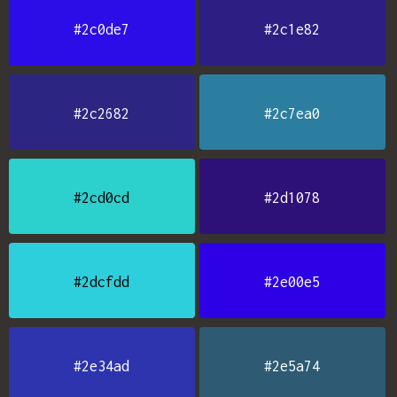
#2c0de7
#2c1e82
#2c2682
#2c7ea0
#2cd0cd
#2d1078
#2dcfdd
#2e00e5
#2e34ad
#2e5a74