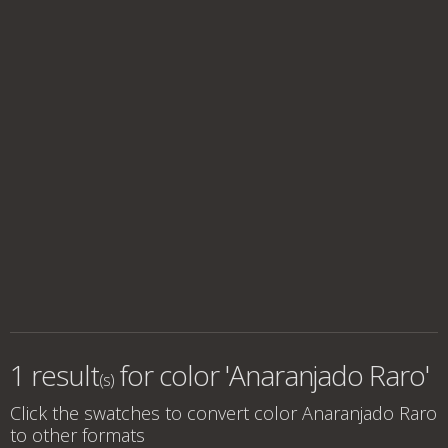
1 result
for
color 'Anaranjado Raro'
(s)
Click the swatches to convert
color Anaranjado Raro
to other formats