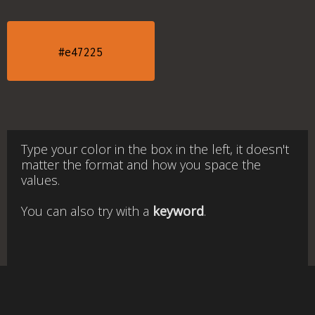
#e47225
Type your color in the box in the left, it doesn't
matter the format and how you space the
values.
You can also try with a
keyword
.