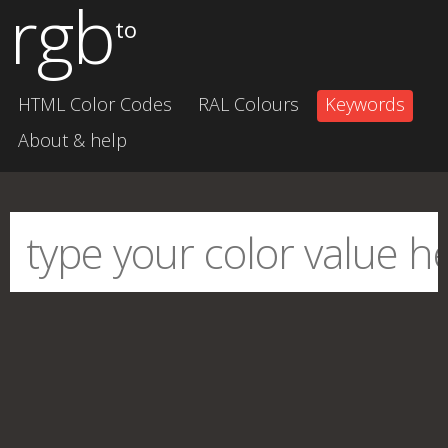
rgb
to
HTML Color Codes
RAL Colours
Keywords
About & help