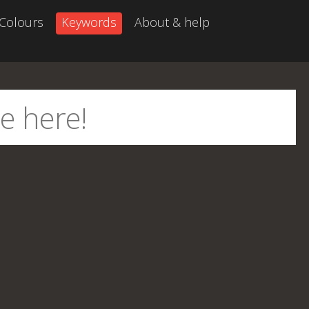
Colours
Keywords
About & help