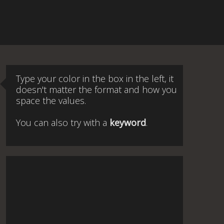
Type your color in the box in the left, it
doesn't matter the format and how you
space the values.
You can also try with a
keyword
.