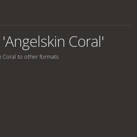
 'Angelskin Coral'
n Coral
to other formats