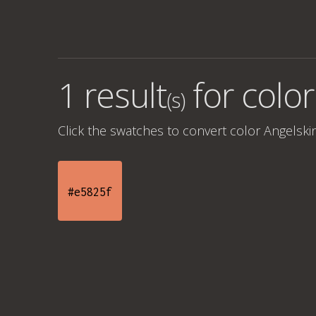
1 result
for
color
(s)
Click the swatches to convert
color Angelski
#e5825f