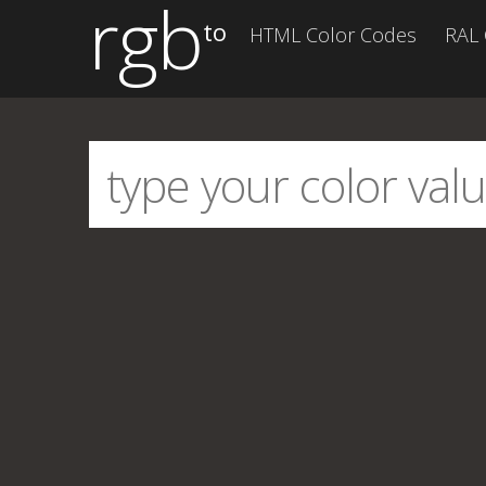
rgb
to
HTML Color Codes
RAL 