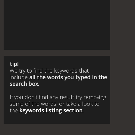
tip!
We try to find the keywords that
include
all the words you typed in the
search box.
If you don't find any result try removing
some of the words, or take a look to
the
keywords listing section.