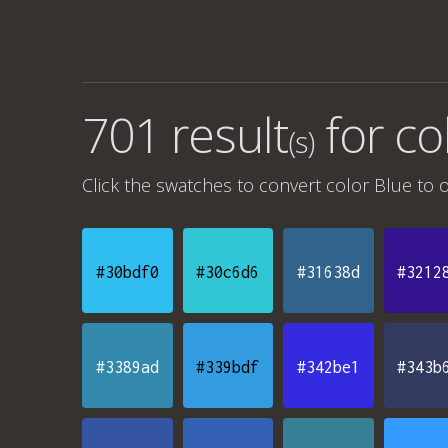
701 result
for
co
(s)
Click the swatches to convert
color Blue
to o
#30bdf0
#30c6d6
#31638d
#3212
#3389ad
#339bdf
#342be1
#343b