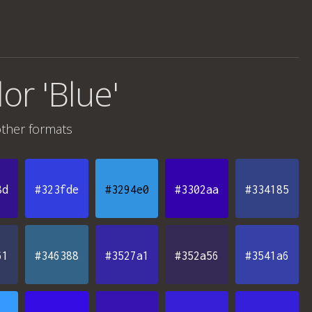
lor 'Blue'
ther formats
8d
#323fde
#3294e0
#3302aa
#334185
61
#346388
#3527a1
#352a56
#3541a6