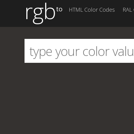
rgb
to
HTML Color Codes
RAL 