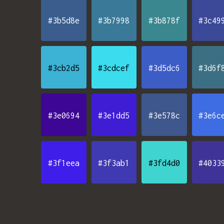
#3b5d8e
#3b7998
#3b878f
#3c49
#3cb2d5
#3cdcef
#3d5dc6
#3d6f
#3e0694
#3e1dd5
#3e578c
#3e6c
#3f1eea
#3f3ab1
#3fd4d0
#4033