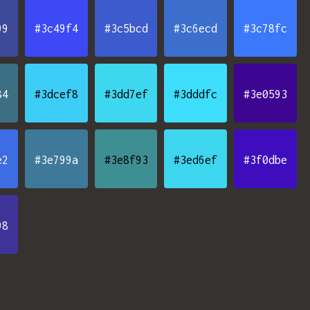
99
#3c49f4
#3c5bcd
#3c6ecd
#3c78fc
84
#3dcef8
#3dd7ef
#3dddfc
#3e0593
e2
#3e799a
#3e8f93
#3ed6ef
#3f0dbe
98