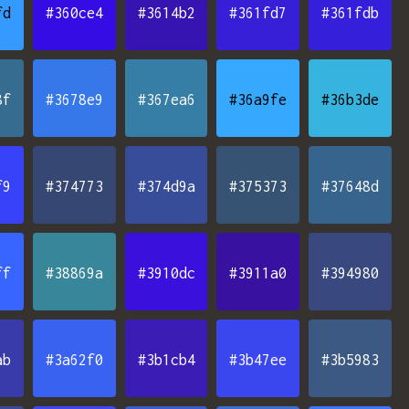
fd
#360ce4
#3614b2
#361fd7
#361fdb
8f
#3678e9
#367ea6
#36a9fe
#36b3de
f9
#374773
#374d9a
#375373
#37648d
ff
#38869a
#3910dc
#3911a0
#394980
ab
#3a62f0
#3b1cb4
#3b47ee
#3b5983