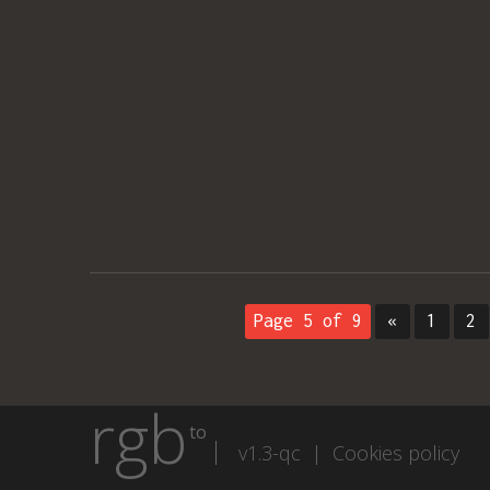
Page 5 of 9
«
1
2
rgb
to
v1.3-qc |
Cookies policy