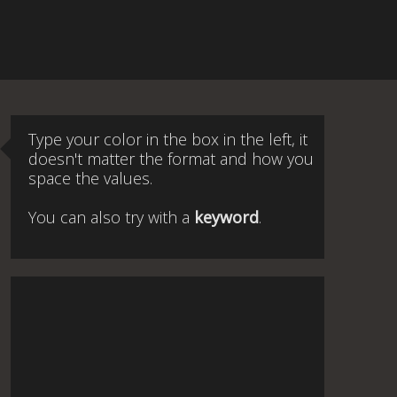
Type your color in the box in the left, it
doesn't matter the format and how you
space the values.
You can also try with a
keyword
.