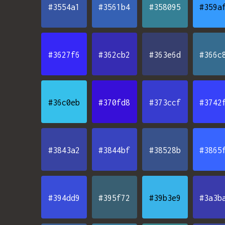
#3554a1
#3561b4
#358095
#359a
#3627f6
#362cb2
#363e6d
#366c
#36c0eb
#370fd8
#373ccf
#3742
#3843a2
#3844bf
#38528b
#3865
#394dd9
#395f72
#39b3e9
#3a3b