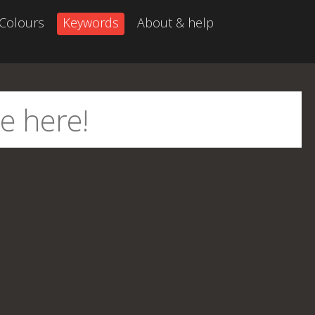
Colours
Keywords
About & help