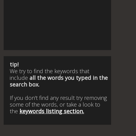
tip!
We try to find the keywords that
include
all the words you typed in the
search box.
If you don't find any result try removing
some of the words, or take a look to
the
keywords listing section.