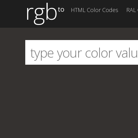
rgb
to
HTML Color Codes
RAL 