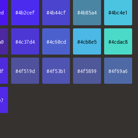
ed
#4b2cef
#4b44cf
#4b85a4
#4bc4e1
a0
#4c37d4
#4c60cd
#4cb8e5
#4cdac8
df
#4f519d
#4f53b1
#4f5899
#4f69a6
e7