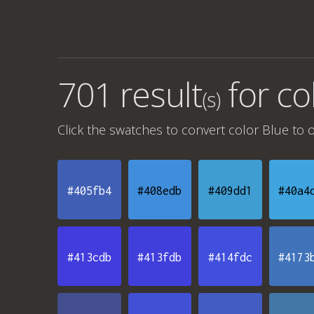
701 result
for
co
(s)
Click the swatches to convert
color Blue
to o
#405fb4
#408edb
#409dd1
#40a4
#413cdb
#413fdb
#414fdc
#4173