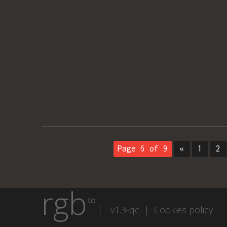
Page 6 of 9
«
1
2
rgb
to
v1.3-qc |
Cookies policy