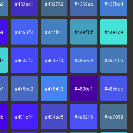
a6
#432ec1
#436786
#4369ab
#437bd4
e9
#4463f4
#447fc1
#449fbf
#44e2d9
d3
#4647fa
#464ef4
#466ed8
#4679b6
b7
#476bc2
#4784f2
#4800a1
#4856ee
eb
#491eff
#494ac5
#4a52f6
#4a7090