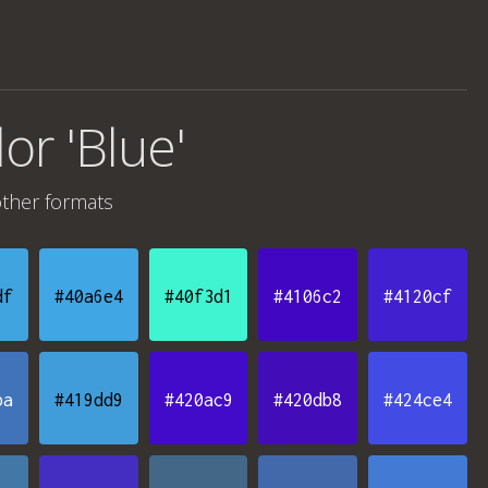
lor 'Blue'
ther formats
df
#40a6e4
#40f3d1
#4106c2
#4120cf
ba
#419dd9
#420ac9
#420db8
#424ce4