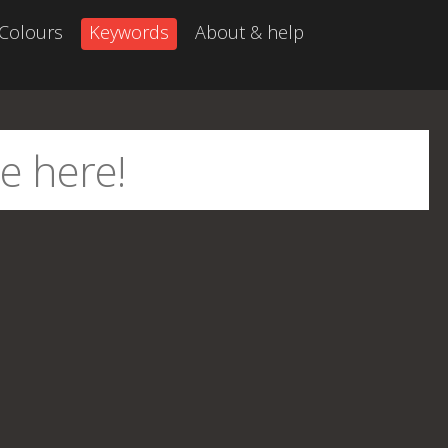
Colours
Keywords
About & help