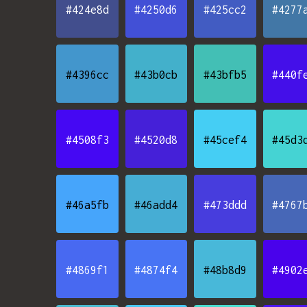
#424e8d
#4250d6
#425cc2
#4277
#4396cc
#43b0cb
#43bfb5
#440f
#4508f3
#4520d8
#45cef4
#45d3
#46a5fb
#46add4
#473ddd
#4767
#4869f1
#4874f4
#48b8d9
#4902