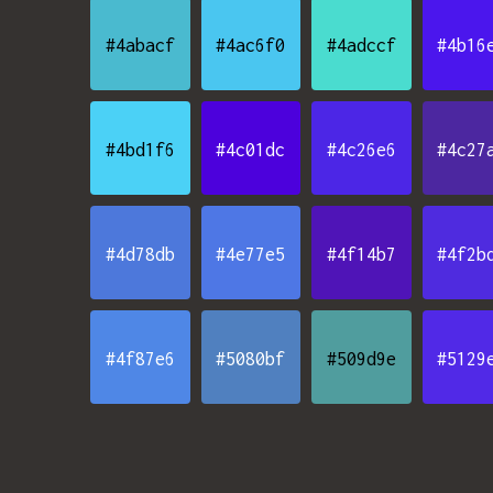
#4abacf
#4ac6f0
#4adccf
#4b16
#4bd1f6
#4c01dc
#4c26e6
#4c27
#4d78db
#4e77e5
#4f14b7
#4f2b
#4f87e6
#5080bf
#509d9e
#5129