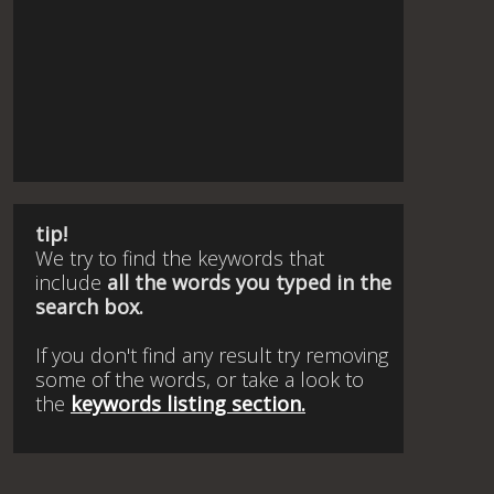
tip!
We try to find the keywords that
include
all the words you typed in the
search box.
If you don't find any result try removing
some of the words, or take a look to
the
keywords listing section.