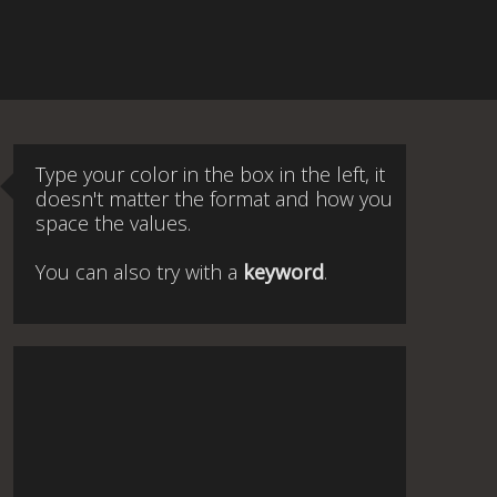
Type your color in the box in the left, it
doesn't matter the format and how you
space the values.
You can also try with a
keyword
.