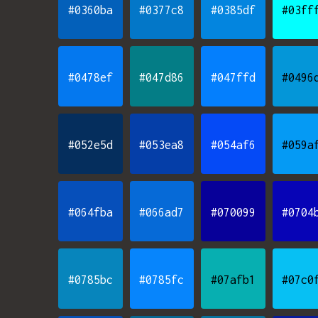
#0360ba
#0377c8
#0385df
#03ff
#0478ef
#047d86
#047ffd
#0496
#052e5d
#053ea8
#054af6
#059a
#064fba
#066ad7
#070099
#0704
#0785bc
#0785fc
#07afb1
#07c0