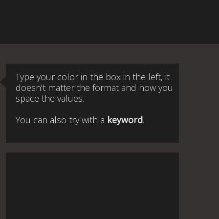
Type your color in the box in the left, it
doesn't matter the format and how you
space the values.
You can also try with a
keyword
.