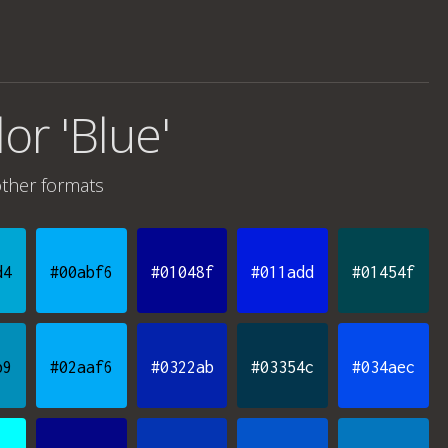
lor 'Blue'
ther formats
d4
#00abf6
#01048f
#011add
#01454f
b9
#02aaf6
#0322ab
#03354c
#034aec