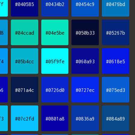
ff
#040585
#0434b2
#0454c9
#0476bd
d8
#04ccad
#04e5be
#050b33
#05267b
f4
#05b4cc
#05f9fe
#060a93
#0618e5
b6
#071a4c
#0726d0
#0727ec
#075ed3
f3
#07c2fd
#0801a8
#0836a9
#084a89