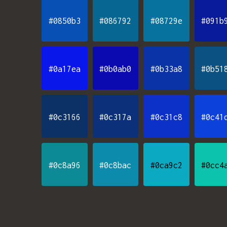
#0850b3
#086792
#08729e
#091b
#0a17ea
#0b0ab0
#0b33a8
#0b51
#0c3166
#0c317a
#0c31c8
#0c41
#0c8a96
#0c8bac
#0ca9c2
#0cc4