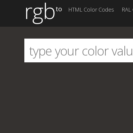
rgb
to
HTML Color Codes
RAL 