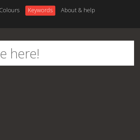
Colours
Keywords
About & help