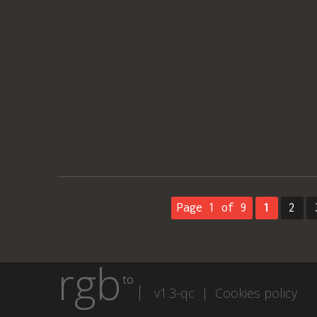
Page 1 of 9
1
2
rgb
to
v1.3-qc |
Cookies policy