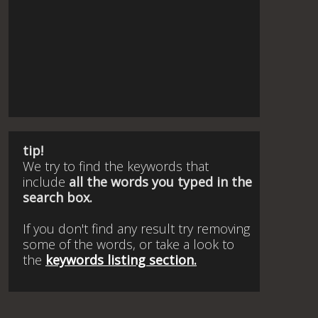
tip!
We try to find the keywords that
include
all the words you typed in the
search box.
If you don't find any result try removing
some of the words, or take a look to
the
keywords listing section.