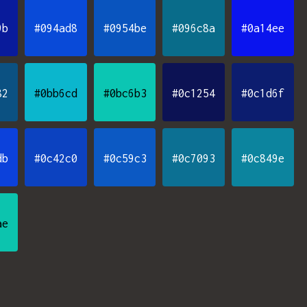
9b
#094ad8
#0954be
#096c8a
#0a14ee
82
#0bb6cd
#0bc6b3
#0c1254
#0c1d6f
db
#0c42c0
#0c59c3
#0c7093
#0c849e
ae