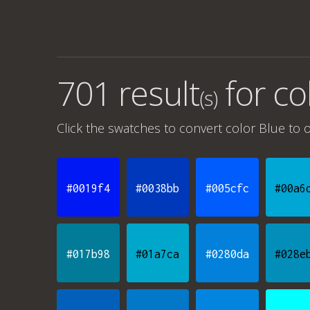
701 result
for
co
(s)
Click the swatches to convert
color Blue
to o
#0019f4
#0038bb
#005cfc
#00a6
#017b98
#01a7ca
#0280da
#028e