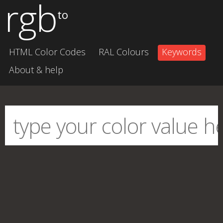
rgb
to
HTML Color Codes
RAL Colours
Keywords
About & help