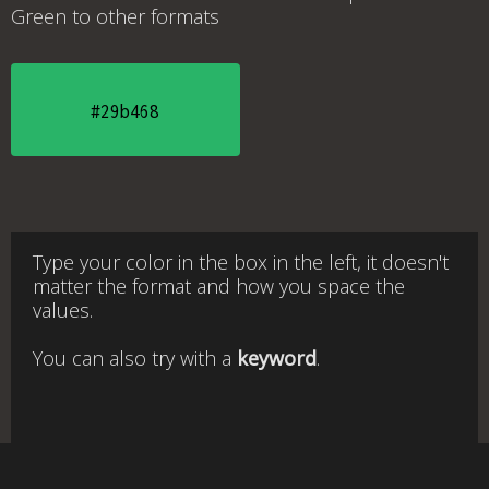
Green
to other formats
#29b468
Type your color in the box in the left, it doesn't
matter the format and how you space the
values.
You can also try with a
keyword
.