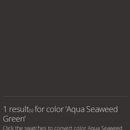
1 result
for
color 'Aqua Seaweed
(s)
Green'
Click the swatches to convert
color Aqua Seaweed