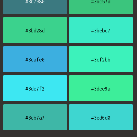
#3b7980
#3bc57d
#3bd28d
#3bebc7
#3cafe0
#3cf2bb
#3de7f2
#3dee9a
#3eb7a7
#3ed6d0