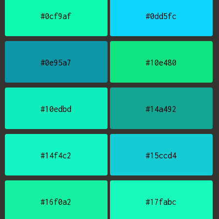
#0cf9af
#0dd5fc
#0e95a7
#10e480
#10edbd
#14a492
#14f4c2
#15ccd4
#16f0a2
#17fabc