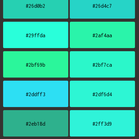
#26d0b2
#26d4c7
#29ffda
#2af4aa
#2bf69b
#2bf7ca
#2ddff3
#2df6d4
#2eb18d
#2ff3d9