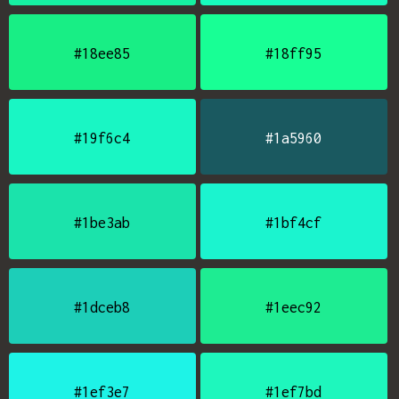
#18ee85
#18ff95
#19f6c4
#1a5960
#1be3ab
#1bf4cf
#1dceb8
#1eec92
#1ef3e7
#1ef7bd