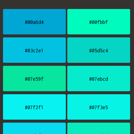
#00a6d4
#00fbbf
#03c2e1
#05d5c4
#07e59f
#07ebcd
#07f2f1
#07f3e5