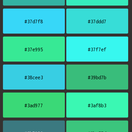
#37d7f8
#37ddd7
#37e995
#37f7ef
#38cee3
#39bd7b
#3ad977
#3af8b3