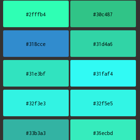
#2fffb4
#30c487
#318cce
#31d4a6
#31e3bf
#31faf4
#32f3e3
#32f5e5
#33b3a3
#36ecbd