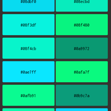
#08dbf0
#08ecbd
#08f3df
#08f480
#08f4cb
#0a9972
#0ae7ff
#0afa7f
#0afb91
#0b9c7a