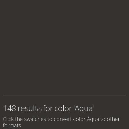
148 result
for
color 'Aqua'
(s)
Click the swatches to convert
color Aqua
to other
formats