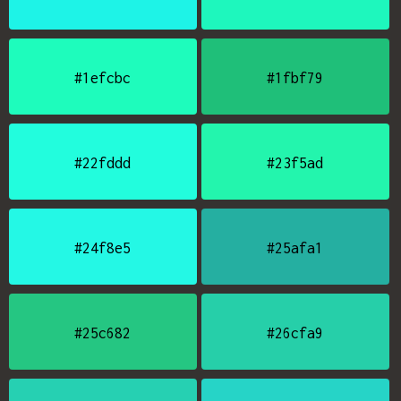
#1efcbc
#1fbf79
#22fddd
#23f5ad
#24f8e5
#25afa1
#25c682
#26cfa9