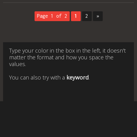
Page 1 of 2
1
2
»
Type your color in the box in the left, it doesn't
matter the format and how you space the
values.
You can also try with a
keyword
.