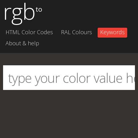
rgb
to
HTML Color Codes
RAL Colours
Keywords
About & help