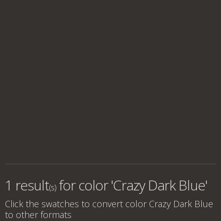
1 result
for
color 'Crazy Dark Blue'
(s)
Click the swatches to convert
color Crazy Dark Blue
to other formats