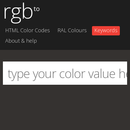
rgb
to
HTML Color Codes
RAL Colours
Keywords
About & help