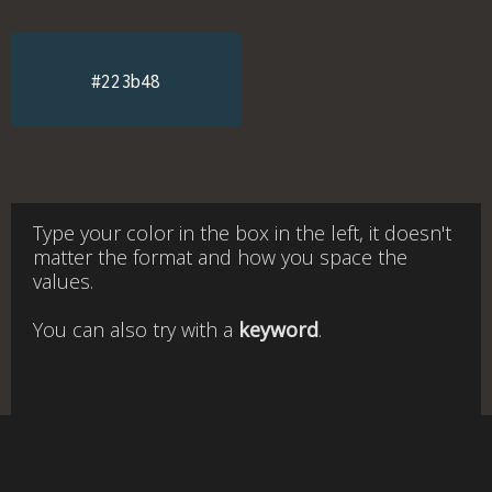
#223b48
Type your color in the box in the left, it doesn't
matter the format and how you space the
values.
You can also try with a
keyword
.