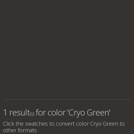
1 result
for
color 'Cryo Green'
(s)
Click the swatches to convert
color Cryo Green
to
other formats