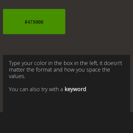
#479000
Type your color in the box in the left, it doesn't
matter the format and how you space the
values.
You can also try with a
keyword
.