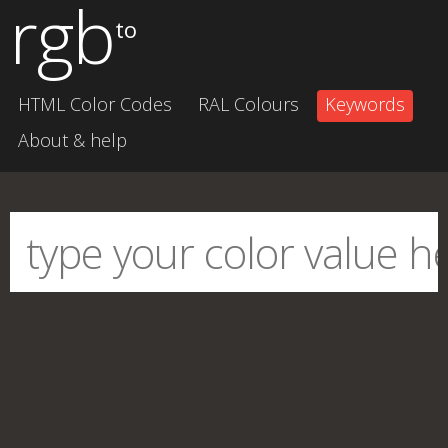
rgb
to
HTML Color Codes
RAL Colours
Keywords
About & help