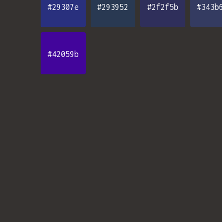
#29307e
#293952
#2f2f5b
#343b
#42059b