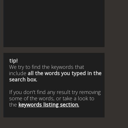
tip!
We try to find the keywords that
include
all the words you typed in the
search box.
If you don't find any result try removing
some of the words, or take a look to
the
keywords listing section.