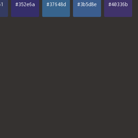
61
#352e6a
#37648d
#3b5d8e
#40336b