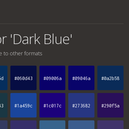
r 'Dark Blue'
e
to other formats
5d
#060d43
#09006a
#09046a
#0a2b58
43
#1a459c
#1c017c
#273682
#290f5a