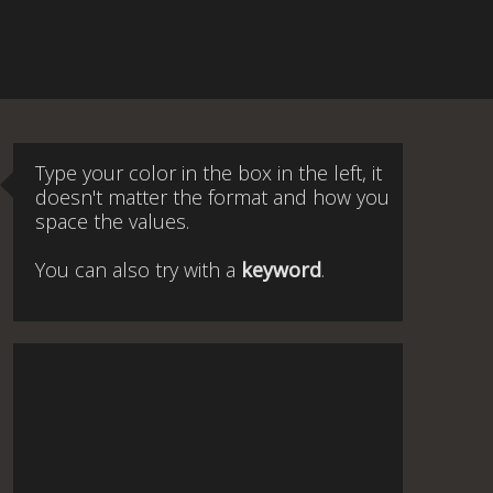
Type your color in the box in the left, it
doesn't matter the format and how you
space the values.
You can also try with a
keyword
.