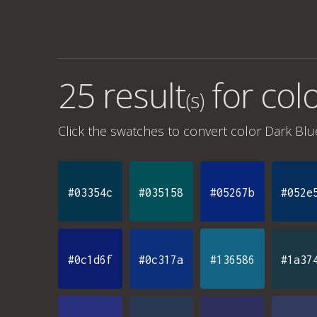
25 result
for
colo
(s)
Click the swatches to convert
color Dark Blu
#03354c
#035158
#05267b
#052e
#0c1d6f
#0c317a
#136586
#1a37