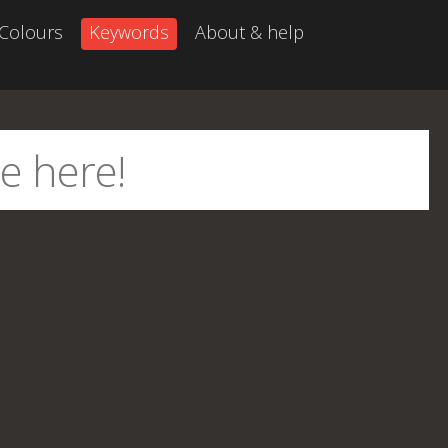
Colours
Keywords
About & help