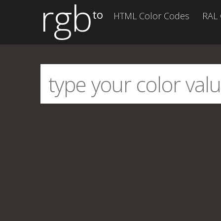
rgb
to
HTML Color Codes
RAL 