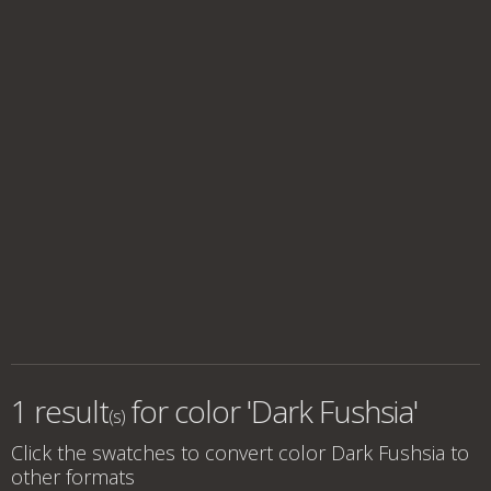
1 result
for
color 'Dark Fushsia'
(s)
Click the swatches to convert
color Dark Fushsia
to
other formats