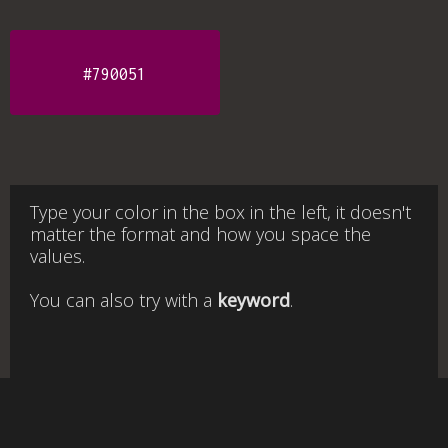
#790051
Type your color in the box in the left, it doesn't
matter the format and how you space the
values.
You can also try with a
keyword
.