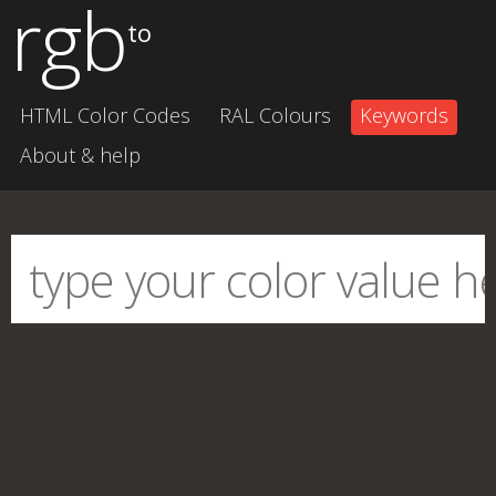
rgb
to
HTML Color Codes
RAL Colours
Keywords
About & help