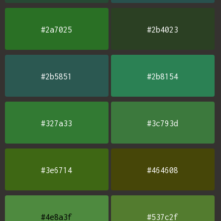
#2a7025
#2b4023
#2b5851
#2b8154
#327a33
#3c793d
#3e6714
#464608
#4e8a3f
#537c2f