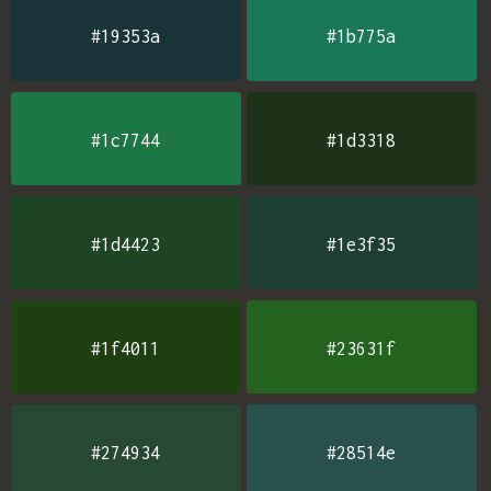
#19353a
#1b775a
#1c7744
#1d3318
#1d4423
#1e3f35
#1f4011
#23631f
#274934
#28514e