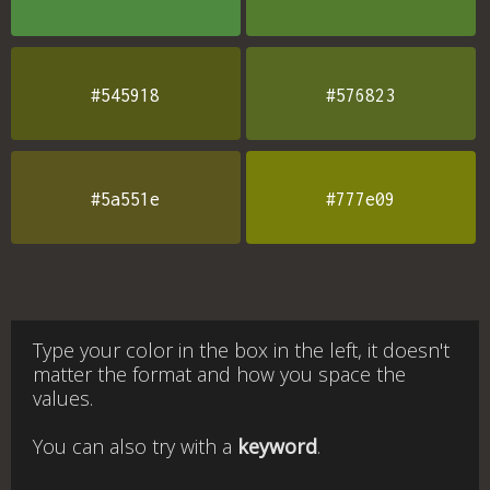
#545918
#576823
#5a551e
#777e09
Type your color in the box in the left, it doesn't
matter the format and how you space the
values.
You can also try with a
keyword
.