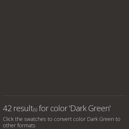
42 result
for
color 'Dark Green'
(s)
Click the swatches to convert
color Dark Green
to
other formats