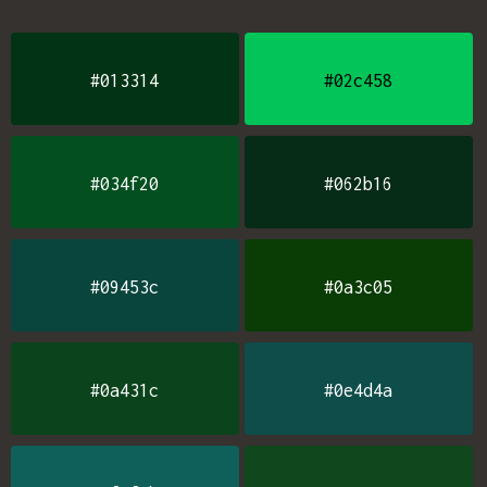
#013314
#02c458
#034f20
#062b16
#09453c
#0a3c05
#0a431c
#0e4d4a