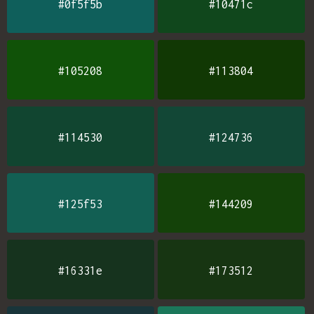
#0f5f5b
#10471c
#105208
#113804
#114530
#124736
#125f53
#144209
#16331e
#173512