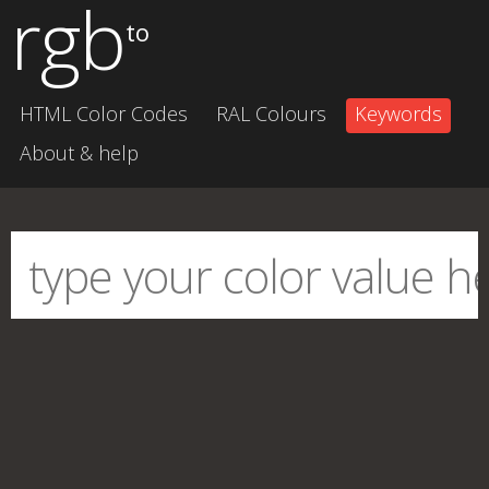
rgb
to
HTML Color Codes
RAL Colours
Keywords
About & help