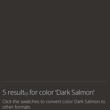
5 result
for
color 'Dark Salmon'
(s)
Click the swatches to convert
color Dark Salmon
to
other formats