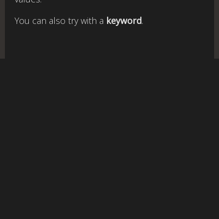
You can also try with a
keyword
.
rgb
to
v1.3-qc |
Cookies policy