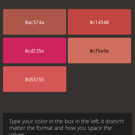
#ac574a
#c14540
#cd235e
#cf6e5e
#d55755
Type your color in the box in the left, it doesn't
matter the format and how you space the
values.