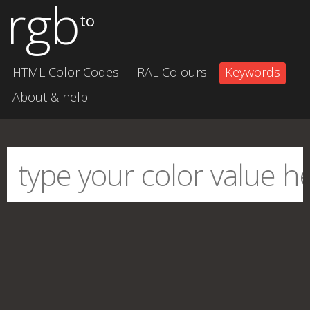
rgb
to
HTML Color Codes
RAL Colours
Keywords
About & help