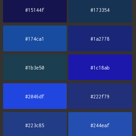
#15144f
#173354
#174ca1
#1a2778
#1b3e50
#1c18ab
#2046df
#222f79
#223c85
#244eaf