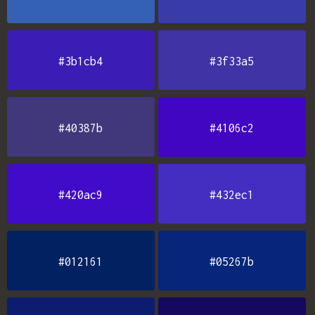
#3b1cb4
#3f33a5
#40387b
#4106c2
#420ac9
#432ec1
#012161
#05267b