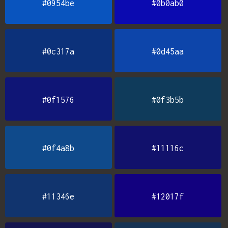
#0954be
#0b0ab0
#0c317a
#0d45aa
#0f1576
#0f3b5b
#0f4a8b
#11116c
#11346e
#12017f