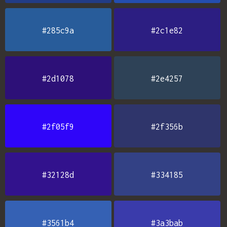
#285c9a
#2c1e82
#2d1078
#2e4257
#2f05f9
#2f356b
#32128d
#334185
#3561b4
#3a3bab