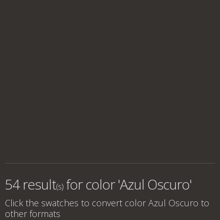
54 result
for
color 'Azul Oscuro'
(s)
Click the swatches to convert
color Azul Oscuro
to
other formats