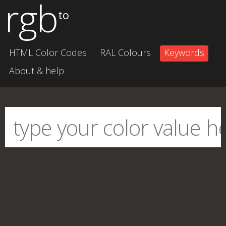
rgb
to
HTML Color Codes
RAL Colours
Keywords
About & help