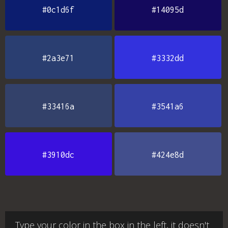
#0c1d6f
#14095d
#2a3e71
#3332dd
#33416a
#3541a6
#3910dc
#424e8d
Type your color in the box in the left, it doesn't