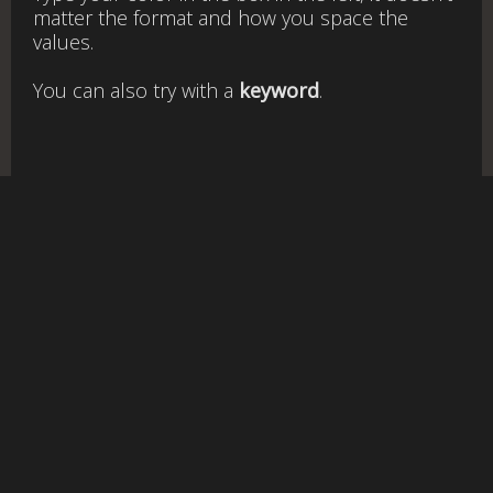
matter the format and how you space the
values.
You can also try with a
keyword
.