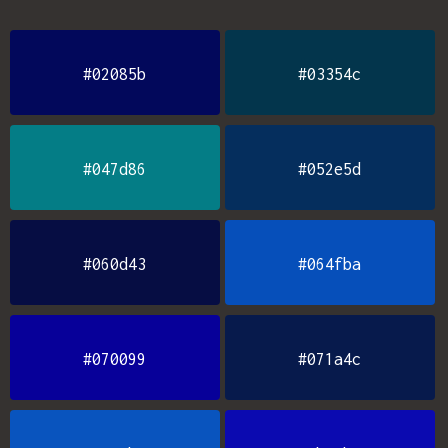
#02085b
#03354c
#047d86
#052e5d
#060d43
#064fba
#070099
#071a4c