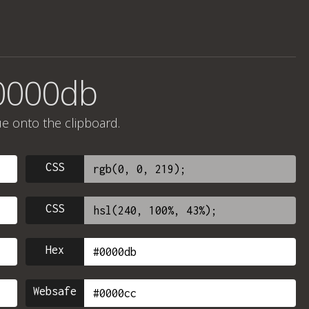
#0000db
ue onto the clipboard.
CSS
CSS
Hex
Websafe