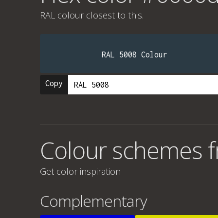
RAL colour
closest to this.
RAL 5008 Colour
Copy
Colour schemes 
Get color inspiration
Complementary