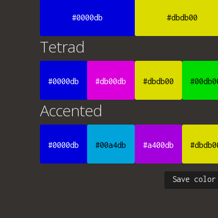
#0000db
#dbdb00
Tetrad
#0000db
#db00db
#dbdb00
#00db0
Accented
#0000db
#00a4db
#a400db
#dbdb0
Save color