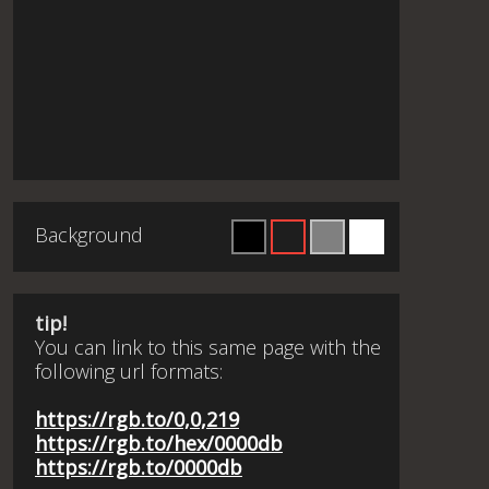
Background
tip!
You can link to this same page with the
following url formats:
https://rgb.to/0,0,219
https://rgb.to/hex/0000db
https://rgb.to/0000db