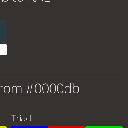
from #0000db
Triad