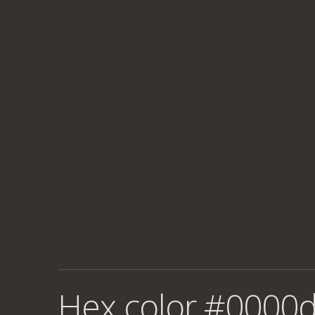
Hex color #0000d