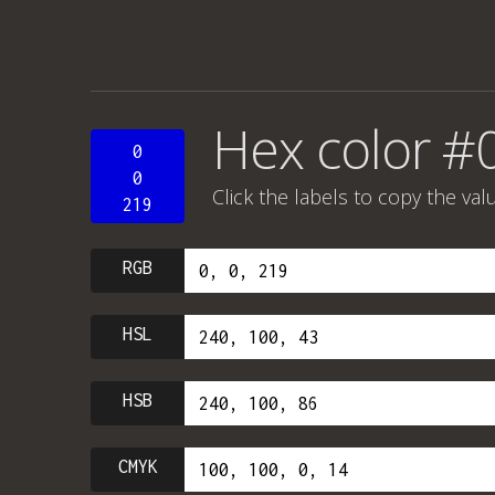
Hex color 
0
0
Click the labels to copy the val
219
RGB
HSL
HSB
CMYK