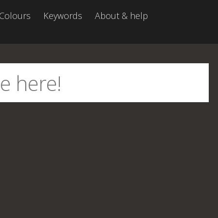
Colours
Keywords
About & help