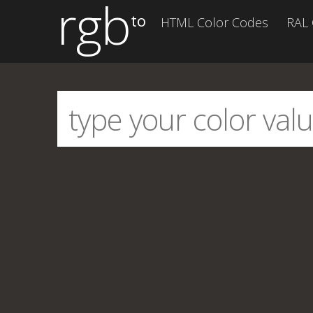
rgb
to
HTML Color Codes
RAL 