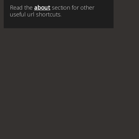
Read the
about
section for other
useful url shortcuts.