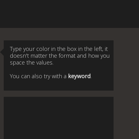
Type your color in the box in the left, it
doesn't matter the format and how you
space the values.
You can also try with a
keyword
.