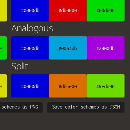
#0000db
#db0000
#00db00
Analogous
0
#0000db
#00a4db
#a400db
Split
0
#0000db
#db6e00
#6edb00
 schemes as PNG
Save color schemes as JSON