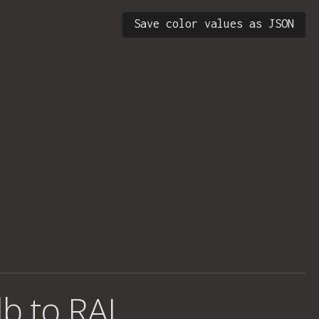
Save color values as JSON
b to RAL