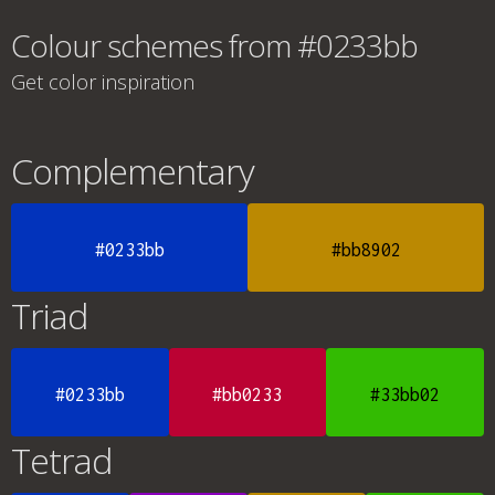
Colour schemes from #0233bb
Get color inspiration
Complementary
#0233bb
#bb8902
Triad
#0233bb
#bb0233
#33bb02
Tetrad