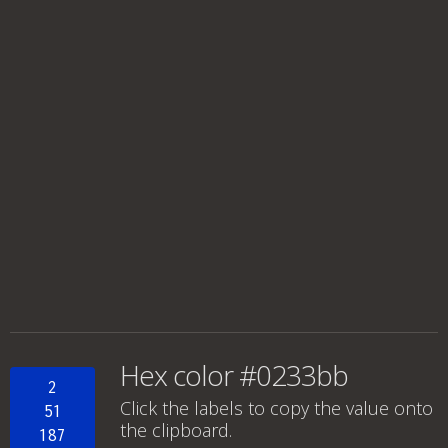
Hex color #0233bb
2
Click the labels to copy the value onto
51
the clipboard.
187