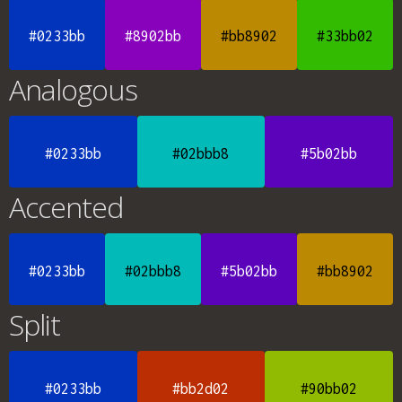
#0233bb
#8902bb
#bb8902
#33bb02
Analogous
#0233bb
#02bbb8
#5b02bb
Accented
#0233bb
#02bbb8
#5b02bb
#bb8902
Split
#0233bb
#bb2d02
#90bb02