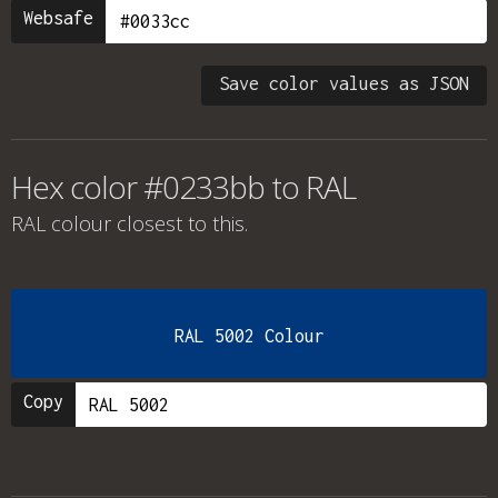
Websafe
Save color values as JSON
Hex color #0233bb to RAL
RAL colour
closest to this.
RAL 5002 Colour
Copy