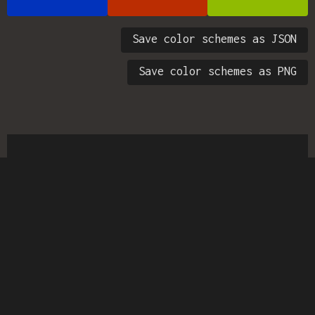
Save color schemes as JSON
Save color schemes as PNG