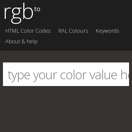
rgb
to
HTML Color Codes
RAL Colours
Keywords
About & help