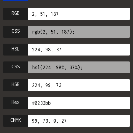
RGB
CSS
HSL
CSS
HSB
Hex
CMYK