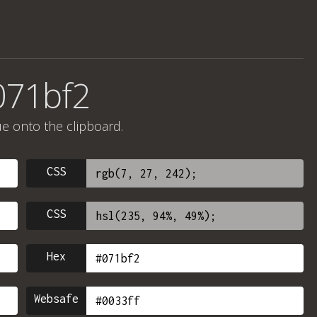
071bf2
ue onto the clipboard.
CSS
CSS
Hex
Websafe