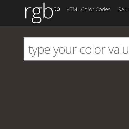
rgb
to
HTML Color Codes
RAL 