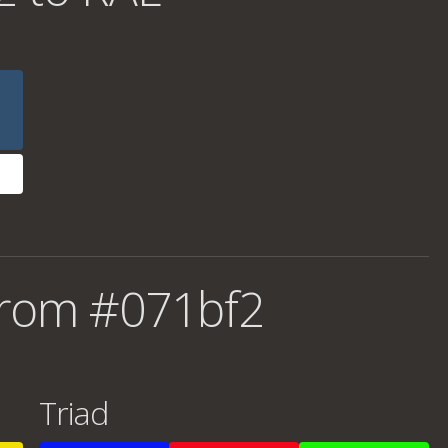
from #071bf2
Triad