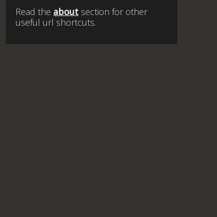
Read the
about
section for other
useful url shortcuts.