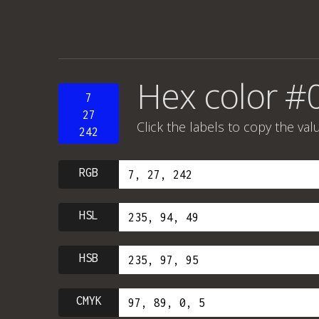
Hex color #
7
27
Click the labels to copy the val
242
RGB
HSL
HSB
CMYK