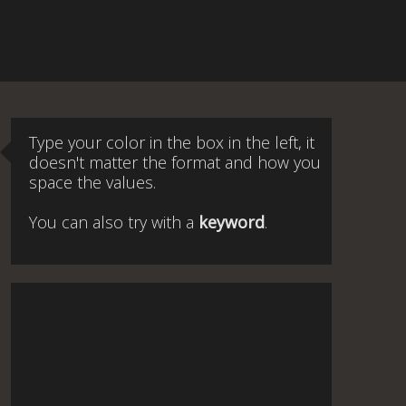
Type your color in the box in the left, it
doesn't matter the format and how you
space the values.
You can also try with a
keyword
.