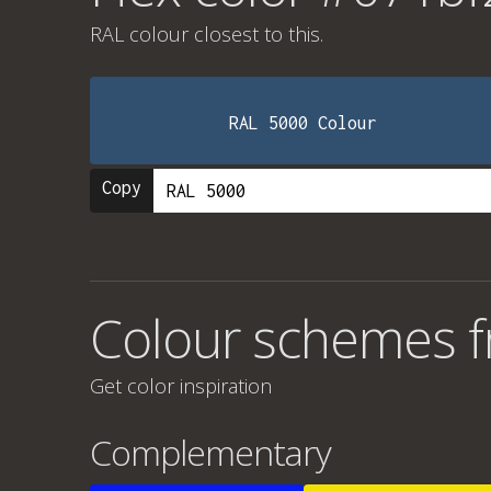
RAL colour
closest to this.
RAL 5000 Colour
Copy
Colour schemes 
Get color inspiration
Complementary