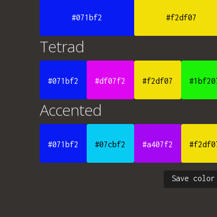
#071bf2
#f2df07
Tetrad
#071bf2
#df07f2
#f2df07
#1bf20
Accented
#071bf2
#07cbf2
#a407f2
#f2df0
Save color