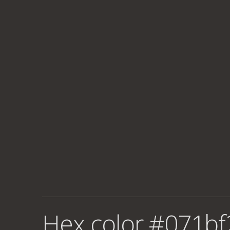
Hex color #071bf