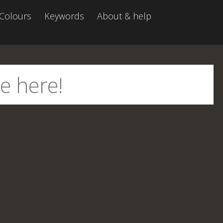
Colours
Keywords
About & help