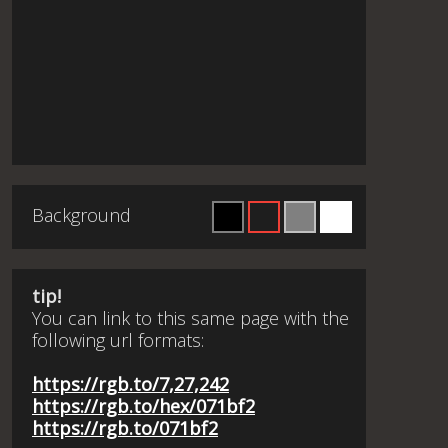
Background
tip!
You can link to this same page with the
following url formats:
https://rgb.to/7,27,242
https://rgb.to/hex/071bf2
https://rgb.to/071bf2