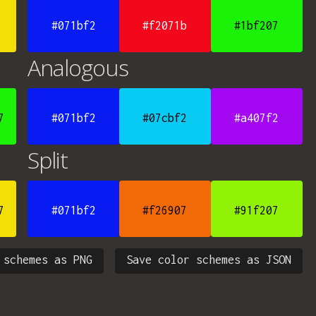
#071bf2
#f2071b
#1bf207
Analogous
7
#071bf2
#07cbf2
#a407f2
Split
7
#071bf2
#f26907
#91f207
 schemes as PNG
Save color schemes as JSON