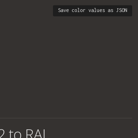
Save color values as JSON
2 to RAL