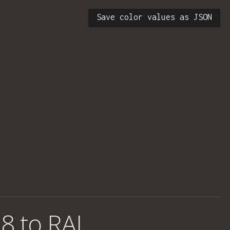
Save color values as JSON
8 to RAL