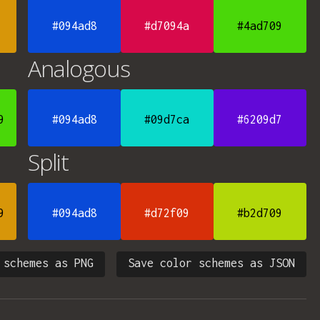
#094ad8
#d7094a
#4ad709
Analogous
9
#094ad8
#09d7ca
#6209d7
Split
9
#094ad8
#d72f09
#b2d709
 schemes as PNG
Save color schemes as JSON