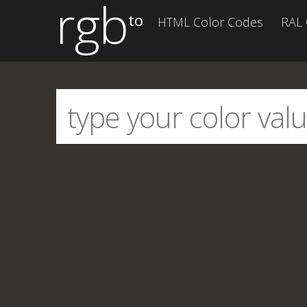
rgb
to
HTML Color Codes
RAL 