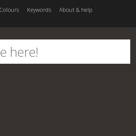
Colours
Keywords
About & help