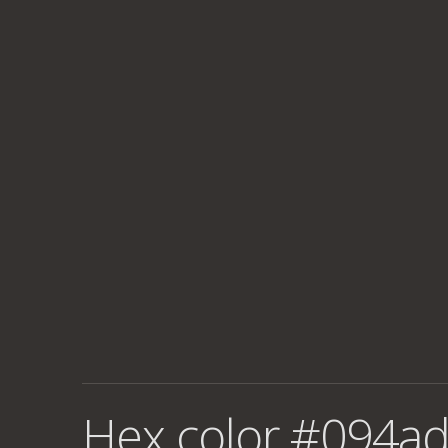
Hex color #094ad