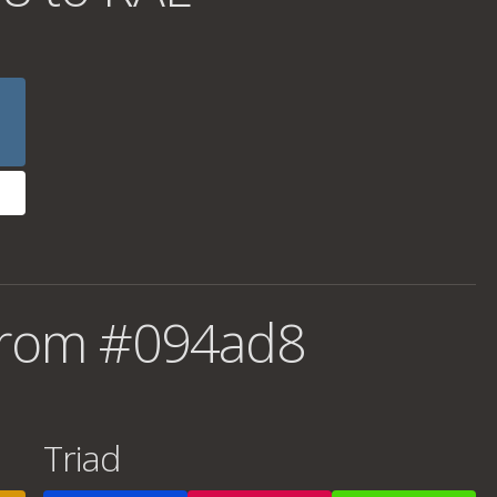
from #094ad8
Triad