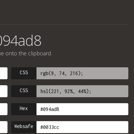
094ad8
ue onto the clipboard.
CSS
CSS
Hex
Websafe