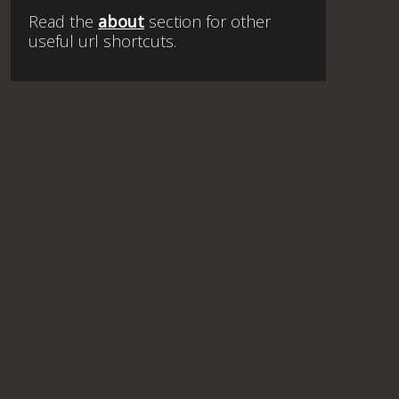
Read the
about
section for other
useful url shortcuts.