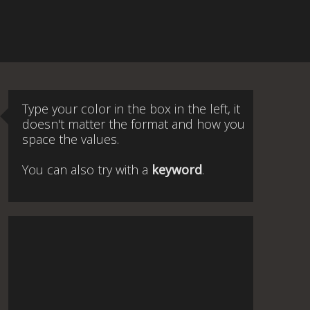
Type your color in the box in the left, it
doesn't matter the format and how you
space the values.
You can also try with a
keyword
.