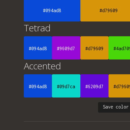
#094ad8
#d79609
Tetrad
#094ad8
#9609d7
#d79609
#4ad70
Accented
#094ad8
#09d7ca
#6209d7
#d7960
Save color