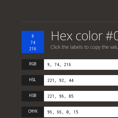
Hex color #
9
74
Click the labels to copy the val
216
RGB
HSL
HSB
CMYK