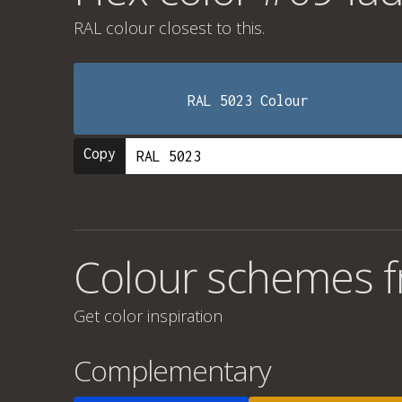
RAL colour
closest to this.
RAL 5023 Colour
Copy
Colour schemes 
Get color inspiration
Complementary