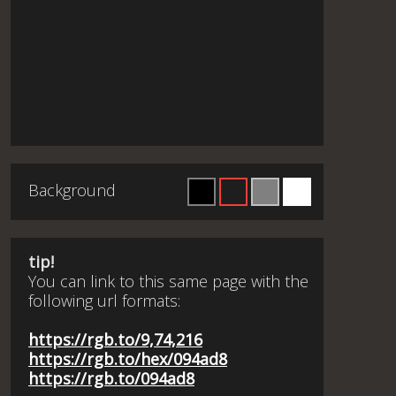
Background
tip!
You can link to this same page with the
following url formats:
https://rgb.to/9,74,216
https://rgb.to/hex/094ad8
https://rgb.to/094ad8