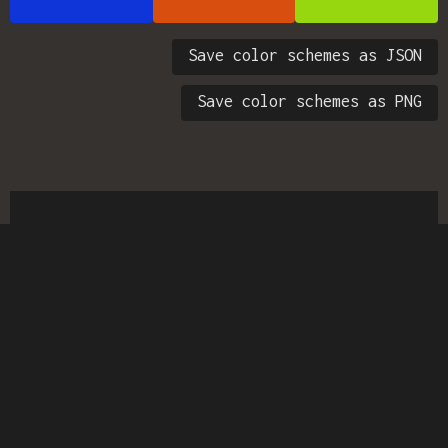
Save color schemes as JSON
Save color schemes as PNG