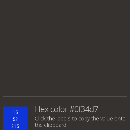
Hex color #0f34d7
15
Click the labels to copy the value onto
52
the clipboard.
215