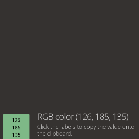
RGB color (126, 185, 135)
126
Click the labels to copy the value onto
185
the clipboard.
135