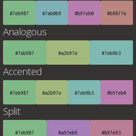
#7eb987
#7eb0b9
#b97eb0
#b9877e
Analogous
#7eb987
#a2b97e
#7eb9b3
Accented
#7eb987
#a2b97e
#7eb9b3
#b97eb0
Split
#7eb987
#a57eb9
#b97e93