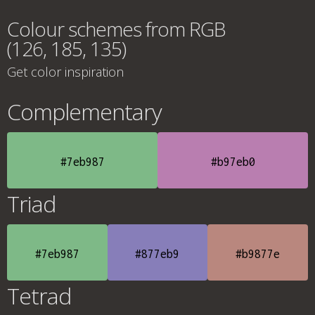
Colour schemes from RGB
(126, 185, 135)
Get color inspiration
Complementary
#7eb987
#b97eb0
Triad
#7eb987
#877eb9
#b9877e
Tetrad