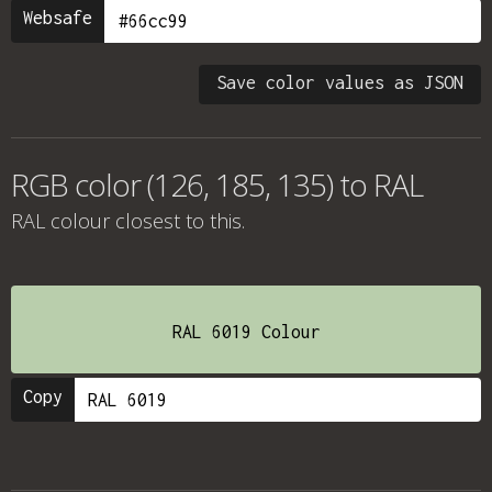
Websafe
Save color values as JSON
RGB color (126, 185, 135) to RAL
RAL colour
closest to this.
RAL 6019 Colour
Copy