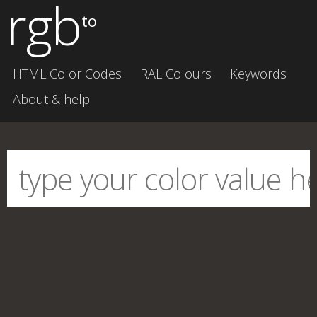
rgb
to
HTML Color Codes
RAL Colours
Keywords
About & help