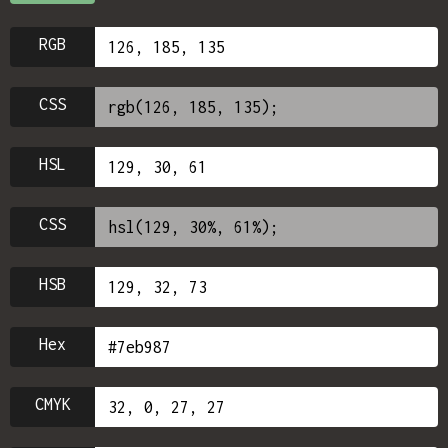
RGB
CSS
HSL
CSS
HSB
Hex
CMYK