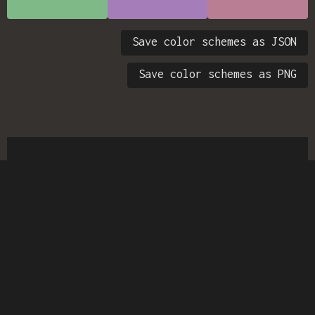
Save color schemes as JSON
Save color schemes as PNG