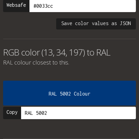
Websafe
Save color values as JSON
RGB color (13, 34, 197) to RAL
RAL colour
closest to this.
RAL 5002 Colour
Copy