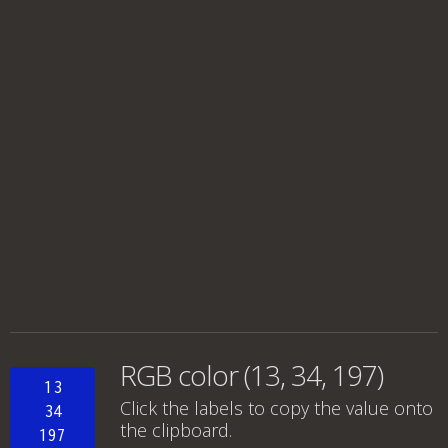
RGB color (13, 34, 197)
13
Click the labels to copy the value onto
34
the clipboard.
197