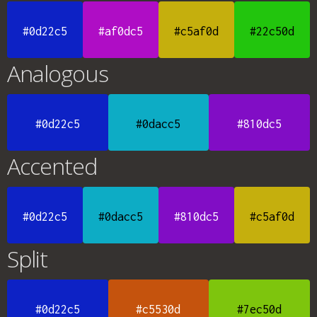
#0d22c5
#af0dc5
#c5af0d
#22c50d
Analogous
#0d22c5
#0dacc5
#810dc5
Accented
#0d22c5
#0dacc5
#810dc5
#c5af0d
Split
#0d22c5
#c5530d
#7ec50d