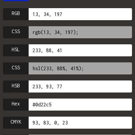
RGB
CSS
HSL
CSS
HSB
Hex
CMYK