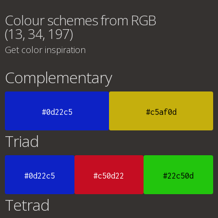
Colour schemes from RGB
(13, 34, 197)
Get color inspiration
Complementary
#0d22c5
#c5af0d
Triad
#0d22c5
#c50d22
#22c50d
Tetrad