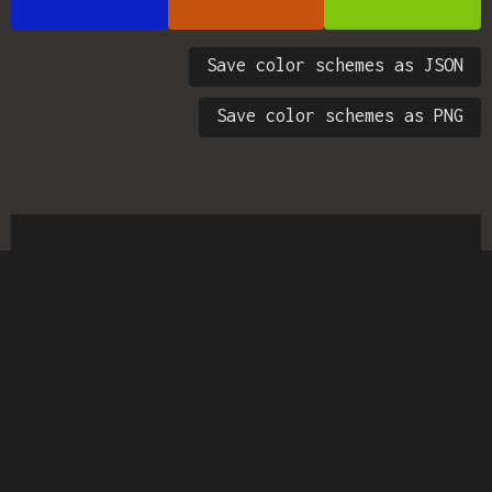
Save color schemes as JSON
Save color schemes as PNG