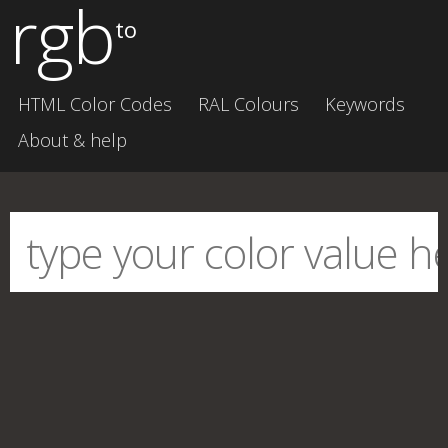
rgb
to
HTML Color Codes
RAL Colours
Keywords
About & help