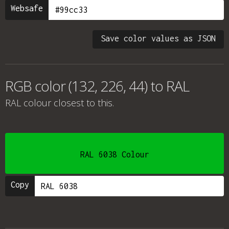
Websafe
Save color values as JSON
RGB color (132, 226, 44) to RAL
RAL colour
closest to this.
RAL 6038 Colour
Copy