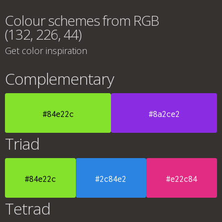
Colour schemes from RGB
(132, 226, 44)
Get color inspiration
Complementary
#84e22c
#8a2ce2
Triad
#84e22c
#2c84e2
#e22c84
Tetrad