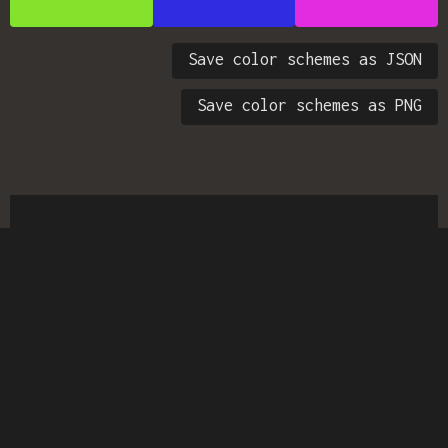
Save color schemes as JSON
Save color schemes as PNG