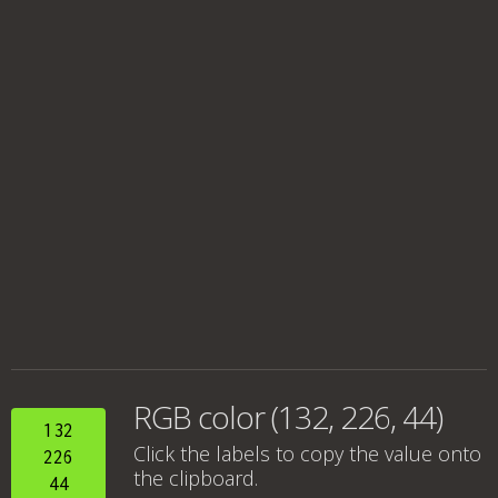
RGB color (132, 226, 44)
132
Click the labels to copy the value onto
226
the clipboard.
44