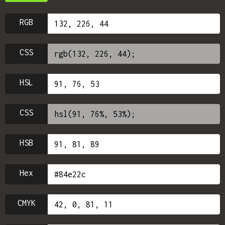
RGB
CSS
HSL
CSS
HSB
Hex
CMYK