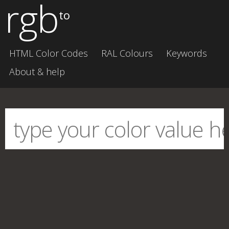
rgb
to
HTML Color Codes
RAL Colours
Keywords
About & help