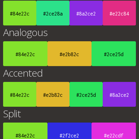
#84e22c
#2ce28a
#8a2ce2
#e22c84
Analogous
#84e22c
#e2b82c
#2ce25d
Accented
#84e22c
#e2b82c
#2ce25d
#8a2ce2
Split
#84e22c
#2f2ce2
#e22cdf