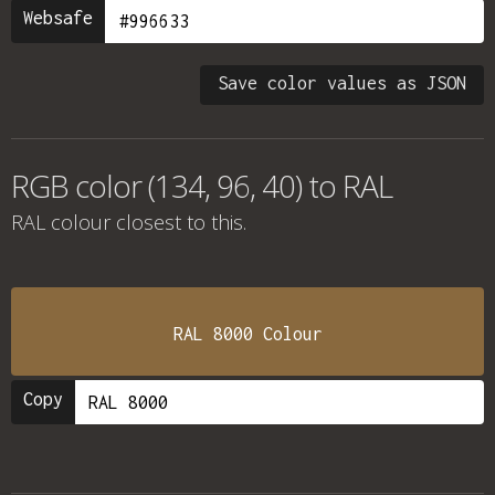
Websafe
Save color values as JSON
RGB color (134, 96, 40) to RAL
RAL colour
closest to this.
RAL 8000 Colour
Copy