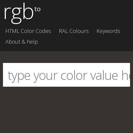
rgb
to
HTML Color Codes
RAL Colours
Keywords
About & help