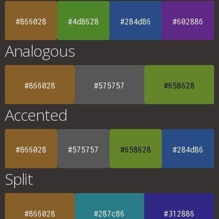
#866028
#4d8628
#284d86
#602886
Analogous
#866028
#575757
#658628
Accented
#866028
#575757
#658628
#284d86
Split
#866028
#287c86
#312886