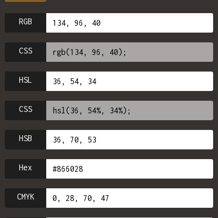
RGB
CSS
HSL
CSS
HSB
Hex
CMYK