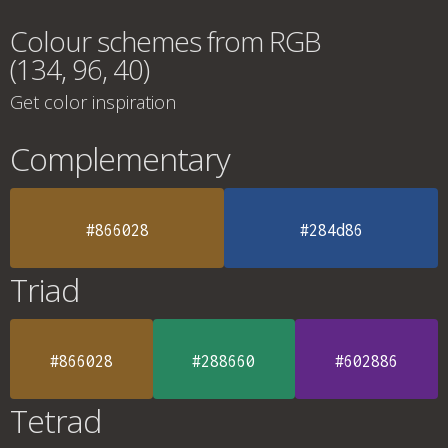
Colour schemes from RGB
(134, 96, 40)
Get color inspiration
Complementary
#866028
#284d86
Triad
#866028
#288660
#602886
Tetrad