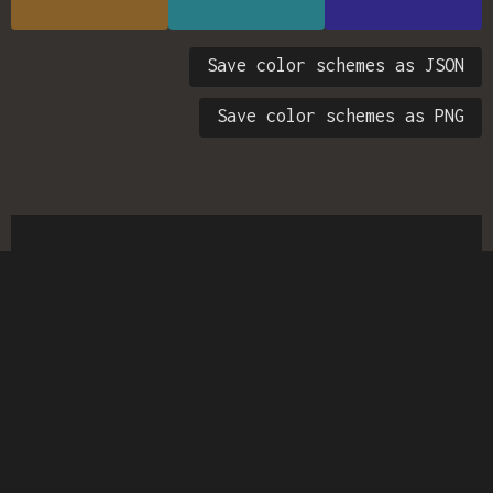
Save color schemes as JSON
Save color schemes as PNG