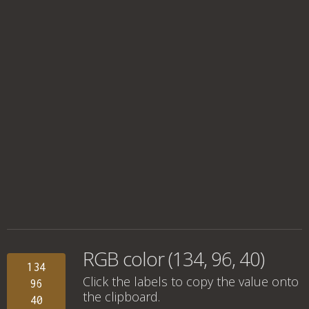
RGB color (134, 96, 40)
134
Click the labels to copy the value onto
96
the clipboard.
40