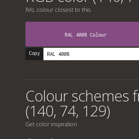
RAL colour
closest to this.
RAL 4008 Colour
Copy
Colour schemes 
(140, 74, 129)
Get color inspiration