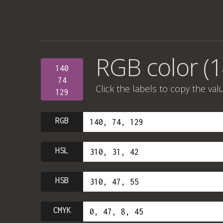
RGB color (1
140
74
Click the labels to copy the val
129
RGB
HSL
HSB
CMYK