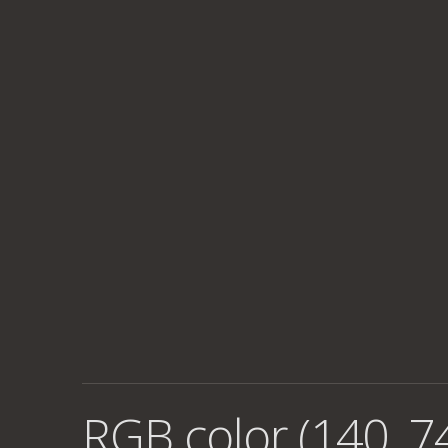
RGB color (140, 7