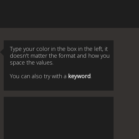
Type your color in the box in the left, it
doesn't matter the format and how you
space the values.
You can also try with a
keyword
.