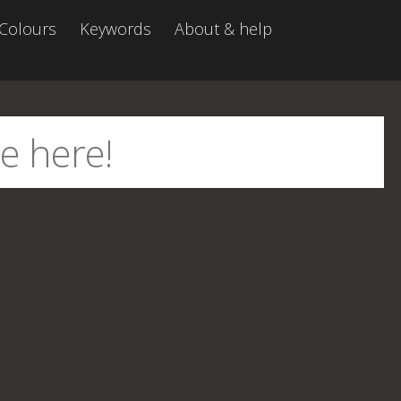
Colours
Keywords
About & help