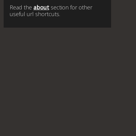
Read the
about
section for other
useful url shortcuts.