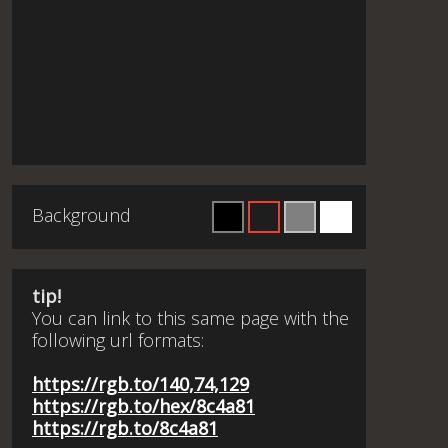
Background
tip!
You can link to this same page with the
following url formats:
https://rgb.to/140,74,129
https://rgb.to/hex/8c4a81
https://rgb.to/8c4a81