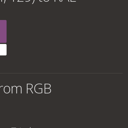
from RGB