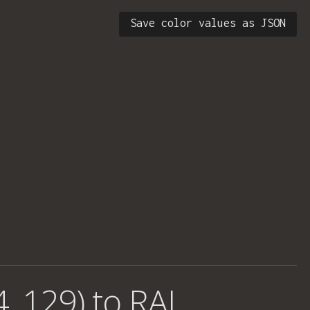
Save color values as JSON
4, 129) to RAL