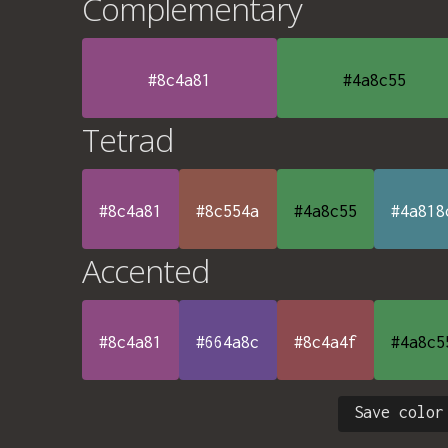
Complementary
#8c4a81
#4a8c55
Tetrad
#8c4a81
#8c554a
#4a8c55
#4a818
Accented
#8c4a81
#664a8c
#8c4a4f
#4a8c5
Save color