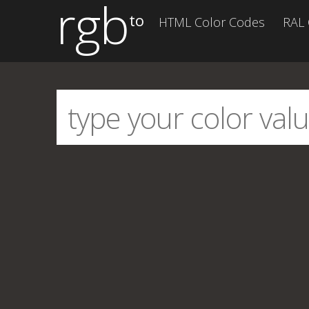
rgb
to
HTML Color Codes
RAL 