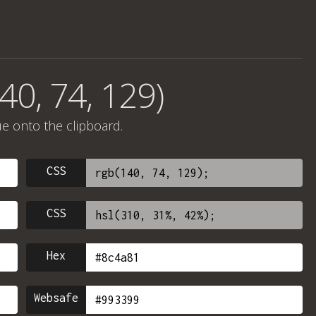
40, 74, 129)
ue onto the clipboard.
CSS
CSS
Hex
Websafe