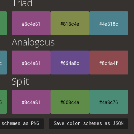
Triad
#8c4a81
#818c4a
#4a818c
Analogous
c
#8c4a81
#664a8c
#8c4a4f
Split
5
#8c4a81
#608c4a
#4a8c76
 schemes as PNG
Save color schemes as JSON