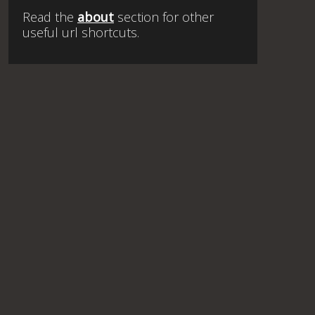
Read the
about
section for other
useful url shortcuts.