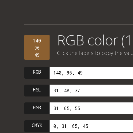
RGB color (1
140
96
Click the labels to copy the val
49
RGB
HSL
HSB
CMYK