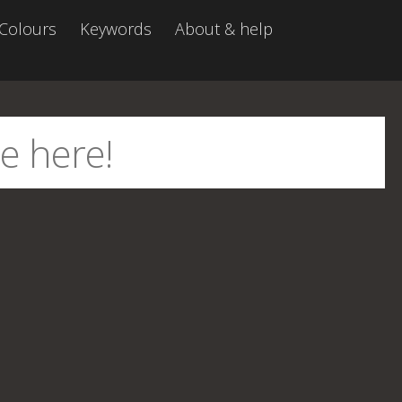
Colours
Keywords
About & help