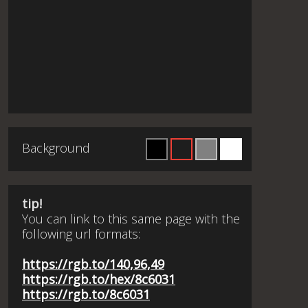
Background
tip!
You can link to this same page with the
following url formats:
https://rgb.to/140,96,49
https://rgb.to/hex/8c6031
https://rgb.to/8c6031