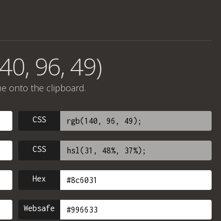
40, 96, 49)
ue onto the clipboard.
CSS
CSS
Hex
Websafe