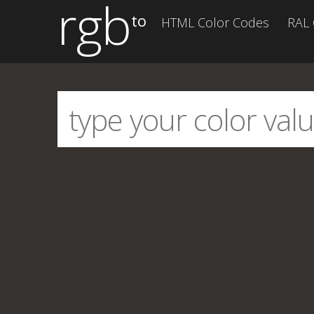
rgb
to
HTML Color Codes
RAL 