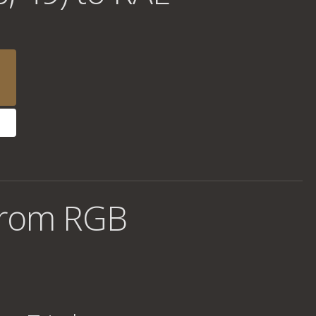
from RGB