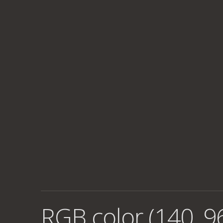
RGB color (140, 96