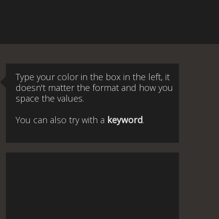
Type your color in the box in the left, it
doesn't matter the format and how you
space the values.
You can also try with a
keyword
.