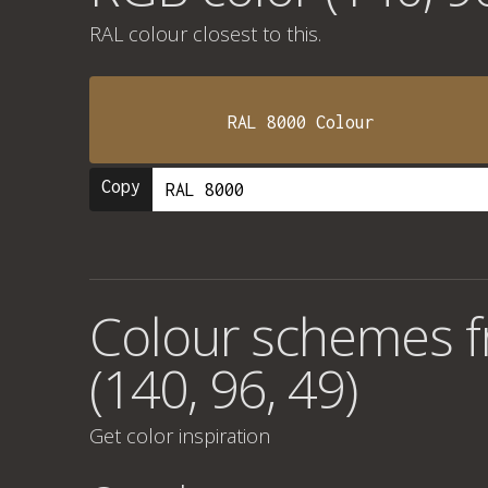
RAL colour
closest to this.
RAL 8000 Colour
Copy
Colour schemes 
(140, 96, 49)
Get color inspiration