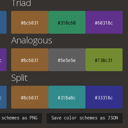
Triad
#8c6031
#318c60
#60318c
Analogous
c
#8c6031
#5e5e5e
#738c31
Split
c
#8c6031
#318a8c
#33318c
 schemes as PNG
Save color schemes as JSON