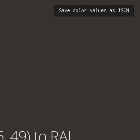
Save color values as JSON
, 49) to RAL