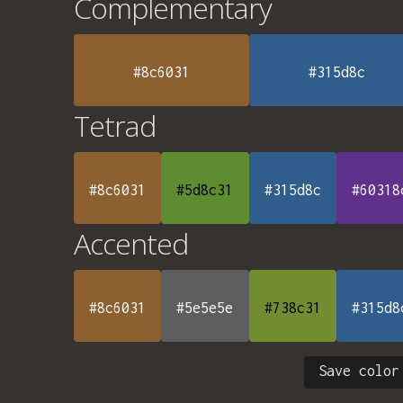
Complementary
#8c6031
#315d8c
Tetrad
#8c6031
#5d8c31
#315d8c
#60318
Accented
#8c6031
#5e5e5e
#738c31
#315d8
Save color